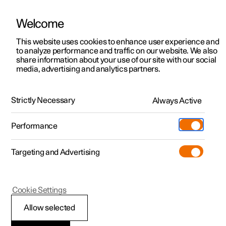
Welcome
This website uses cookies to enhance user experience and
to analyze performance and traffic on our website. We also
Manual
Video gallery
Software updates
share information about your use of our site with our social
media, advertising and analytics partners.
Climate controls for front seat
Strictly Necessary
Always Active
Polestar 2 - 2025
Performance
Targeting and Advertising
Cookie Settings
Polestar 2
Allow selected
Activating and