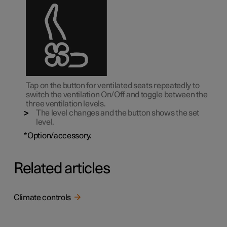
Tap on the button for ventilated seats repeatedly to
switch the ventilation On/Off and toggle between the
three ventilation levels.
The level changes and the button shows the set
level.
*
Option/accessory.
Related articles
Climate controls