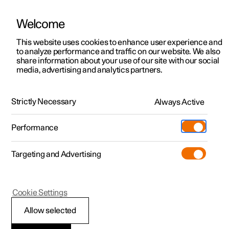
Welcome
This website uses cookies to enhance user experience and
to analyze performance and traffic on our website. We also
Manual
Video gallery
Software updates
share information about your use of our site with our social
media, advertising and analytics partners.
Your Polestar
Strictly Necessary
Always Active
Polestar 2 - 2025
Performance
Targeting and Advertising
Cookie Settings
Polestar 2
Allow selected
Environmental