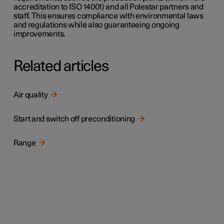
accreditation to ISO 14001) and all Polestar partners and
staff. This ensures compliance with environmental laws
and regulations while also guaranteeing ongoing
improvements.
Related articles
Air quality
Start and switch off preconditioning
Range