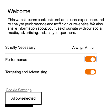
Welcome
This website uses cookies to enhance user experience and
to analyze performance and traffic on our website. We also
Manual
Video gallery
Software updates
share information about your use of our site with our social
media, advertising and analytics partners.
Brakes
Strictly Necessary
Always Active
Polestar 2 - 2025
Performance
Targeting and Advertising
Cookie Settings
Polestar 2
Allow selected
Regenerative braking