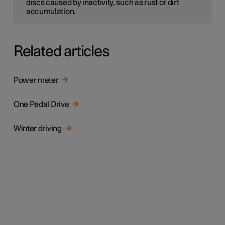
discs caused by inactivity, such as rust or dirt
accumulation.
Related articles
Power meter
One Pedal Drive
Winter driving