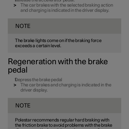
Release the accelerator pedal.
The car brakes with the selected braking action
and charging is indicated in the driver display.
NOTE
The brake lights come on if the braking force
exceeds a certain level.
Regeneration with the brake
pedal
Depress the brake pedal
The car brakes and charging is indicated in the
driver display.
NOTE
Polestar recommends regular hard braking with
the friction brake to avoid problems with the brake