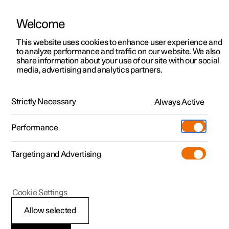
Welcome
This website uses cookies to enhance user experience and
to analyze performance and traffic on our website. We also
Manual
Video gallery
Software updates
share information about your use of our site with our social
media, advertising and analytics partners.
Brakes
Strictly Necessary
Always Active
Polestar 2 - 2025
Performance
Targeting and Advertising
Cookie Settings
Polestar 2
Allow selected
Regenerative braking