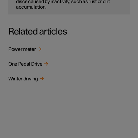
discs caused by inactivity, such as rust or dirt
accumulation.
Related articles
Power meter
One Pedal Drive
Winter driving