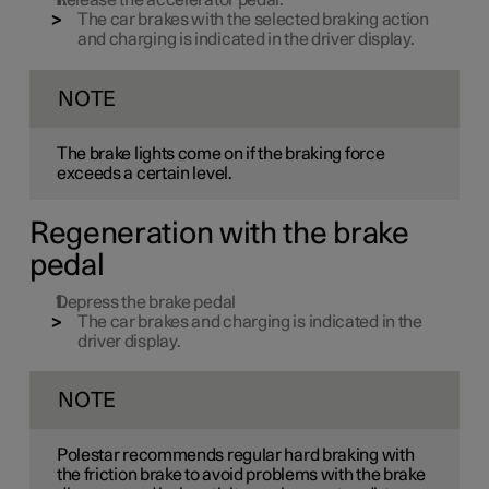
Release the accelerator pedal.
The car brakes with the selected braking action
and charging is indicated in the driver display.
NOTE
The brake lights come on if the braking force
exceeds a certain level.
Regeneration with the brake
pedal
Depress the brake pedal
The car brakes and charging is indicated in the
driver display.
NOTE
Polestar recommends regular hard braking with
the friction brake to avoid problems with the brake