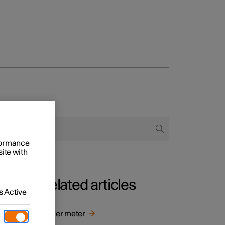
rformance
site with
Related articles
 Active
y when
Power meter