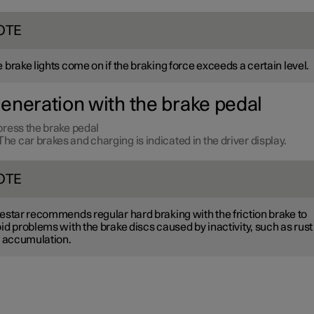
OTE
 brake lights come on if the braking force exceeds a certain level.
eneration with the brake pedal
ress the brake pedal
The car brakes and charging is indicated in the driver display.
OTE
estar recommends regular hard braking with the friction brake to
id problems with the brake discs caused by inactivity, such as rust
t accumulation.