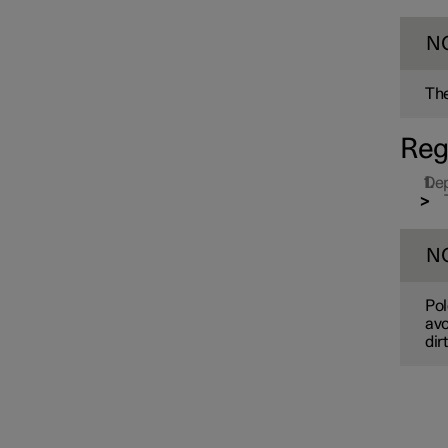
N
The
Reg
Dep
Drive system
N
Drive modes
Pol
avo
dir
Recommendations for driving
Towbar and trailer