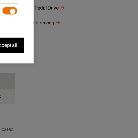
One Pedal Drive
Winter driving
cept all
.
dicated