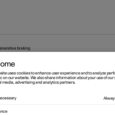
nerative braking
come
site uses cookies to enhance user experience and to analyze pe
ic on our website. We also share information about your use of our 
l media, advertising and analytics partners.
r 2
 Necessary
generative braking
Always
r recovers the brake energy and regenerates current to the batter
ance
ver releases the accelerator pedal or when the foot brake is used.