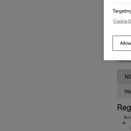
Starting and switching off the
car
Targetin
Cookie S
Gearbox
Allow
Brakes
Indicat
Foot brake
N
Parking brake
Sli
Reg
Rel