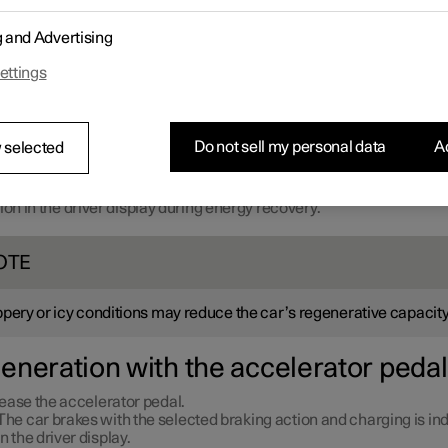
g and Advertising
ettings
Do not sell my personal data
Ac
 selected
ion in the driver display during energy recovery.
OTE
ppery or icy conditions may reduce the car’s regenerative capacity
eneration with the accelerator pedal
ease the accelerator pedal.
The car brakes with the selected braking action and charging is in
in the driver display.