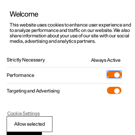
Welcome
This website uses cookies to enhance user experience and
to analyze performance and traffic on our website. We also
Manual
Video gallery
Software updates
share information about your use of our site with our social
media, advertising and analytics partners.
Brakes
Strictly Necessary
Always Active
Polestar 2 - 2025
Performance
Targeting and Advertising
Cookie Settings
Polestar 2
Allow selected
Regenerative braking