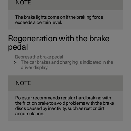
NOTE
The brake lights come on if the braking force
exceeds a certain level.
Regeneration with the brake
pedal
Depress the brake pedal
The car brakes and charging is indicated in the
driver display.
NOTE
Polestar recommends regular hard braking with
the friction brake to avoid problems with the brake
discs caused by inactivity, such as rust or dirt
accumulation.