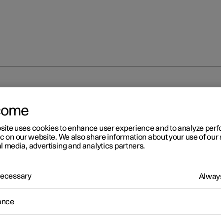
ditioning
Start and switch off preconditioning
come
site uses cookies to enhance user experience and to analyze pe
ic on our website. We also share information about your use of our 
l media, advertising and analytics partners.
 Necessary
Always
r 2
rt and switch off
ance
econditioning