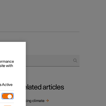
rformance
site with
 Active
Related articles
Parking climate