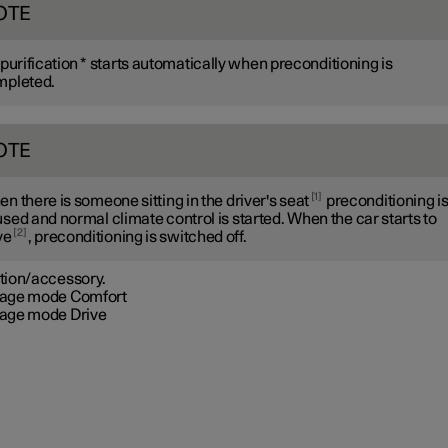
OTE
 purification
*
starts automatically when preconditioning is
mpleted.
OTE
1
n there is someone sitting in the driver's seat
preconditioning i
sed and normal climate control is started. When the car starts to
2
ve
, preconditioning is switched off.
tion/accessory.
age mode Comfort
age mode Drive