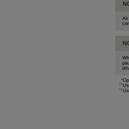
N
Air
co
N
Pre-cleaning
Whe
pau
dri
*
Op
1
Us
2
Us