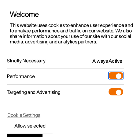
Welcome
This website uses cookies to enhance user experience and
to analyze performance and traffic on our website. We also
Manual
Video gallery
Software updates
share information about your use of our site with our social
media, advertising and analytics partners.
Starting and switching off the car
Strictly Necessary
Always Active
Polestar 2 - 2025
Performance
Targeting and Advertising
Cookie Settings
Polestar 2
Allow selected
Switching off the car