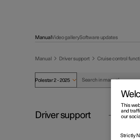
Manual
Video gallery
Software updates
Manual
Driver support
Cruise control funct
Polestar 2 - 2025
Wel
This web
and traff
Driver support
Polesta
our socia
Us
Overta
Strictly
Cruise control functions
Assist