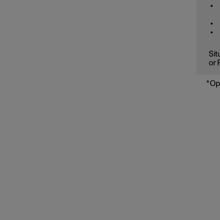
Sit
or 
*
Op
Speed limiter functions
Distance Warning
Blind Spot Information