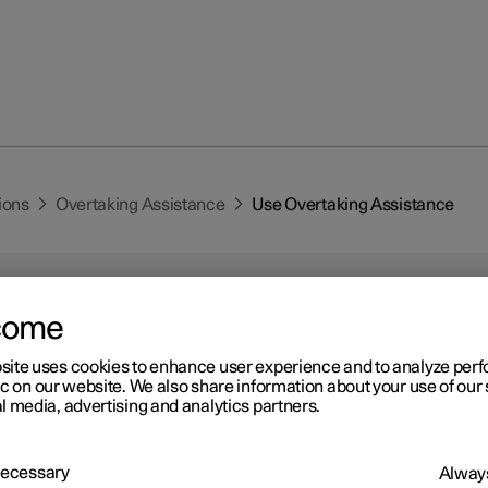
ions
Overtaking Assistance
Use Overtaking Assistance
come
site uses cookies to enhance user experience and to analyze pe
ic on our website. We also share information about your use of our 
r 2
l media, advertising and analytics partners.
e Overtaking Assistance
*
king assistance can be used with adaptive cruise control
*
or Pilot
 Necessary
Always
*
.