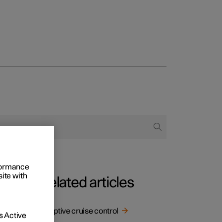
rformance
site with
Related articles
Adaptive cruise control
 Active