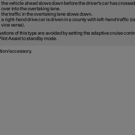
the vehicle ahead slows down before the driver's car has crossed
over into the overtaking lane.
the traffic in the overtaking lane slows down.
a right-hand drive car is driven in a county with left-hand traffic (o
vice versa).
uations of this type are avoided by setting the adaptive cruise contr
Pilot Assist to standby mode.
tion/accessory.