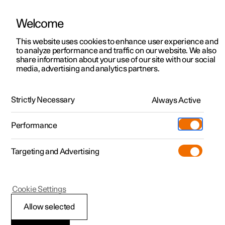
Welcome
This website uses cookies to enhance user experience and
to analyze performance and traffic on our website. We also
Manual
Video gallery
Software updates
share information about your use of our site with our social
media, advertising and analytics partners.
Cargo area
Strictly Necessary
Always Active
Polestar 2 - 2025
Performance
Targeting and Advertising
Cookie Settings
Polestar 2
Allow selected
Removing parcel shelf