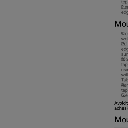
top
Hea
edg
Mou
Cle
wet
Pul
edg
sur
Mou
tap
usi
wit
Tak
Rem
tap
Cle
Avoid 
adhesi
Moun