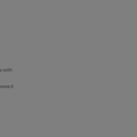
e with
ress it