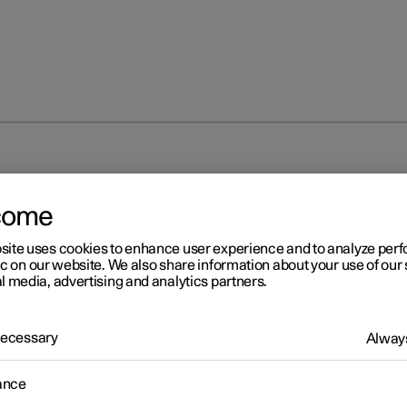
come
site uses cookies to enhance user experience and to analyze pe
ic on our website. We also share information about your use of our 
l media, advertising and analytics partners.
r 2
 Necessary
Always
unting new decals
ance
stalling the performance software upgrade, the total output of th
ic motors is changed. New door decals with updated electric moto