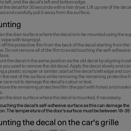
 to left, and the decal's left and bottom edge.
t the decal for 30 seconds with a hair dryer. Lift up one of the decal
es and carefully pull it away from the surface.
nting
an the door surface where the decal is to be mounted using the su
 wipe with isopropyl.
l off the protective film from the back of the decal starting from the 
e. Do not remove all of the film to avoid touching the self-adhesive
face.
nt the decal in the same position as the old decal by aligning it us
e you used to remove the old decal. Apply the decal slowly and car
ng a plastic scraper or similar; start at the decal's left edge and co
h the rest of the surface while removing the remaining protective fi
e care not to damage the decal's colour or text.
ove the remaining protective film (the part with holes) and maski
e.
an the door surface where the decal is mounted, if necessary.
touching the decal's self-adhesive surface as this can damage the
on. The temperature of the door's surface must be between 18–35 
ting the decal on the car's grille