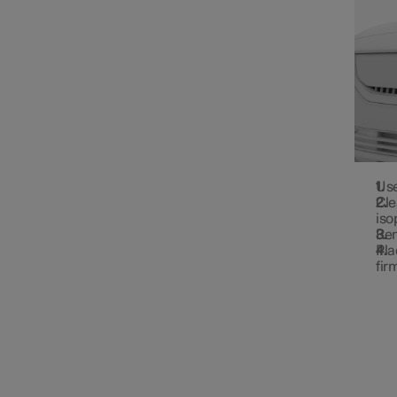
Use
Cle
iso
Rem
Pla
fir