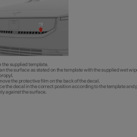
 the supplied template.
an the surface as stated on the template with the supplied wet wip
propyl.
ove the protective film on the back of the decal.
ce the decal in the correct position according to the template and p
mly against the surface.