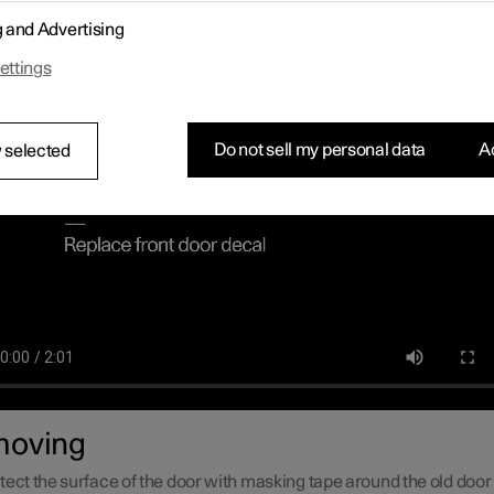
cations and a decal for the car's grille are supplied with the upgra
g and Advertising
mpiled instructions on how to remove the current decals and insta
es as smoothly as possible.
ettings
Do not sell my personal data
Ac
 selected
oving
tect the surface of the door with masking tape around the old door