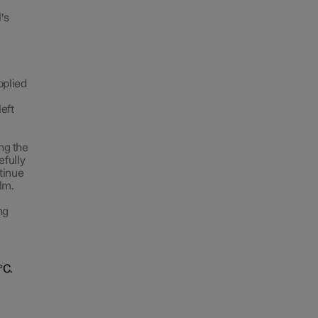
's
pplied
left
ing the
efully
ntinue
lm.
ng
°C.