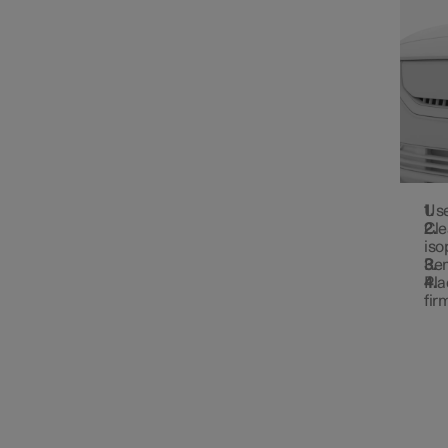
Use
Cle
iso
Rem
Pla
fir