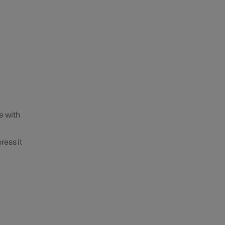
e with
ress it