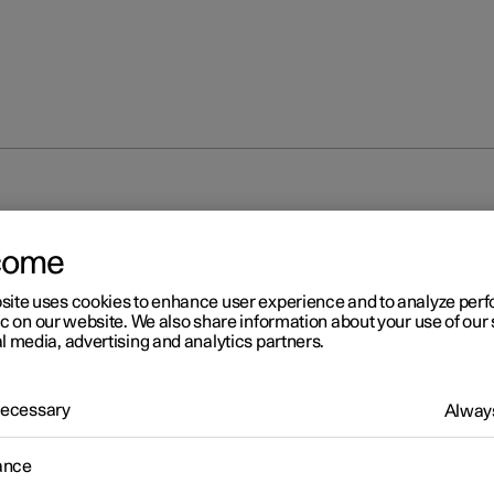
come
site uses cookies to enhance user experience and to analyze pe
ic on our website. We also share information about your use of our 
l media, advertising and analytics partners.
r 2
 Necessary
Always
unting new decals
ance
stalling the performance software upgrade, the total output of th
ic motors is changed. New door decals with updated electric moto