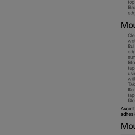
top
Hea
edg
Mou
Cle
wet
Pul
edg
sur
Mou
tap
usi
wit
Tak
Rem
tap
Cle
Avoid 
adhesi
Moun