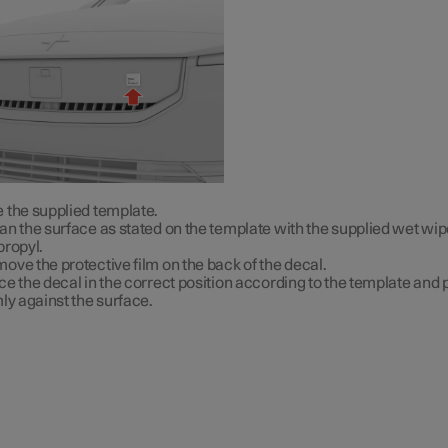
 the supplied template.
an the surface as stated on the template with the supplied wet wip
propyl.
ove the protective film on the back of the decal.
ce the decal in the correct position according to the template and p
mly against the surface.