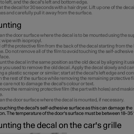
 to left, and the decal's left and bottom edge.
t the decal for 30 seconds with a hair dryer. Lift up one of the decal
es and carefully pull it away from the surface.
nting
an the door surface where the decal is to be mounted using the su
 wipe with isopropyl.
l off the protective film from the back of the decal starting from the 
e. Do not remove all of the film to avoid touching the self-adhesive
face.
nt the decal in the same position as the old decal by aligning it us
e you used to remove the old decal. Apply the decal slowly and car
ng a plastic scraper or similar; start at the decal's left edge and co
h the rest of the surface while removing the remaining protective fi
e care not to damage the decal's colour or text.
ove the remaining protective film (the part with holes) and maski
e.
an the door surface where the decal is mounted, if necessary.
touching the decal's self-adhesive surface as this can damage the
on. The temperature of the door's surface must be between 18–35 
ting the decal on the car's grille