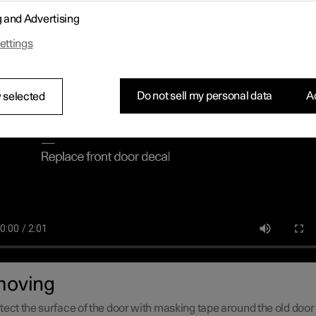
cations and a decal for the car's grille are supplied with the upgra
g and Advertising
mpiled instructions on how to remove the current decals and insta
es as smoothly as possible.
ettings
Do not sell my personal data
Ac
 selected
oving
tect the surface of the door with masking tape around the old door