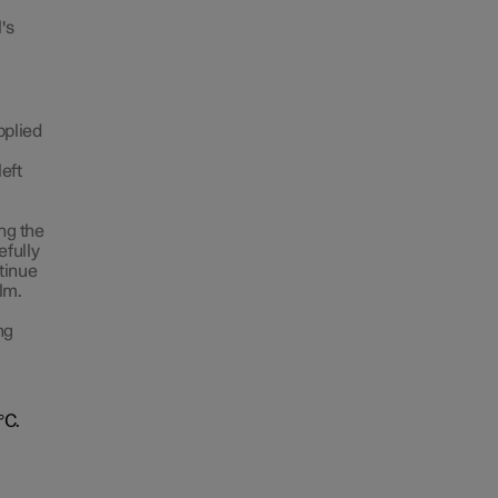
's
pplied
left
ing the
efully
ntinue
lm.
ng
°C.