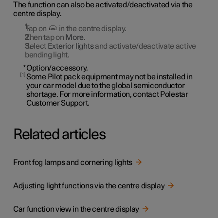
The function can also be activated/deactivated via the
centre display.
Tap on
in the centre display.
Then tap on
More
.
Select
Exterior lights
and activate/deactivate active
bending light.
*
Option/accessory.
1
Some Pilot pack equipment may not be installed in
your car model due to the global semiconductor
shortage. For more information, contact Polestar
Customer Support.
Related articles
Front fog lamps and cornering lights
Adjusting light functions via the centre display
Car function view in the centre display