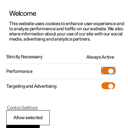
Welcome
This website uses cookies to enhance user experience and
to analyze performance and traffic on our website. We also
Manual
Video gallery
Software updates
share information about your use of our site with our social
media, advertising and analytics partners.
Exterior lighting
Strictly Necessary
Always Active
Polestar 2 - 2025
Performance
Targeting and Advertising
Cookie Settings
Polestar 2
Allow selected
Active bending lights
*