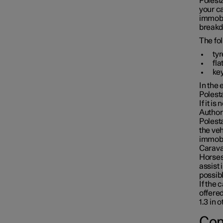
Polesta
your c
immobi
breakd
The fo
ty
fla
key
In the 
Polesta
If it i
Author
Polesta
the veh
immobil
Caravan
Horses 
assist 
possibl
If the 
offered
1.3 in 
Con