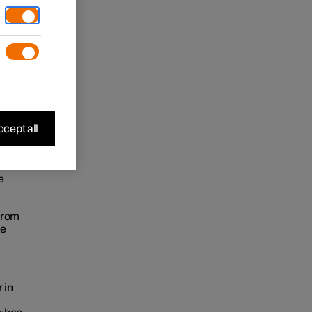
.
cept all
e
from
le
 in