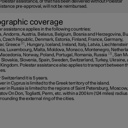
Polestar assistance, or that has been delivered without Polestar
istance pre-approval, will not be reimbursed.
graphic coverage
r assistance applies in the following countries:
a, Andorra, Austria, Belarus, Belgium, Bosnia and Herzegovina, Bu
a, Czech Republic, Denmark, Estonia, Finland, France, Germany,
2
tar, Greece
, Hungary, Iceland, Ireland, Italy, Latvia, Liechtenstein
nia, Luxembourg, Malta, Moldova, Monaco, Montenegro, Netherl
3
Macedonia, Norway, Poland, Portugal, Romania, Russia
, San M
 Slovakia, Slovenia, Spain, Sweden, Switzerland, Turkey, Ukraine,
 Kingdom. Polestar assistance also applies to transport between t
ies.
 Switzerland it is 5 years.
er in Cyprus is limited to the Greek territory of the island.
er in Russia is limited to the regions of Saint Petersburg, Moscow
tov On Don, Togliatti, Perm, etc. within a
200 km (124 miles)
radius
rounding the external ring of the cities.