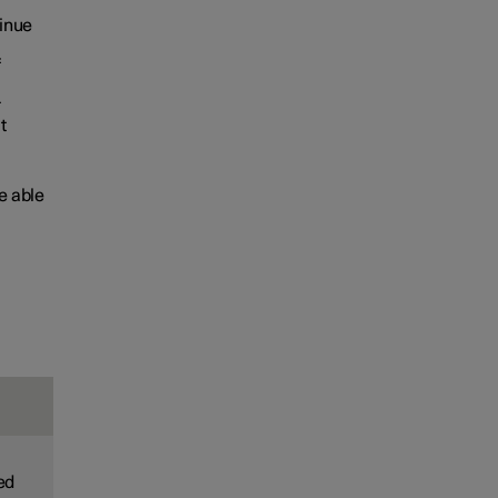
tinue
f
r
t
e able
led