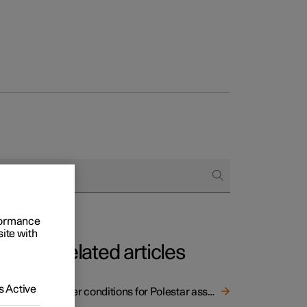
rformance
site with
Related articles
eed
 Active
Other conditions for Polestar assistance