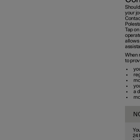
Should
your jo
Contact
Polest
Tap on
operat
allows 
assista
When m
to prov
yo
re
mod
you
a d
mo
N
You
24 