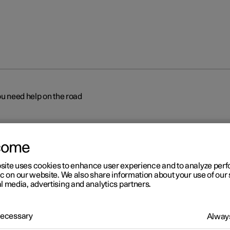
ou need help on the road
come
site uses cookies to enhance user experience and to analyze pe
ic on our website. We also share information about your use of our 
l media, advertising and analytics partners.
r 2
lestar assistance – if you n
 Necessary
Always
lp on the road