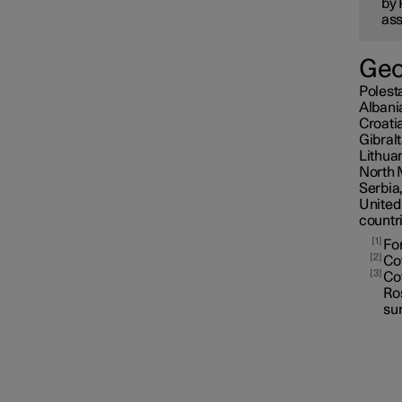
by 
ass
Geo
Polesta
Albani
Croati
Gibral
Lithua
North 
Serbia,
United
countr
1
For
2
Cov
3
Cov
Ros
sur