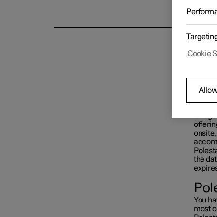
With P
Perform
Targetin
Cookie S
Allow
Our goa
offerin
onsite
accom
Polest
the dat
expires
Pol
You ha
most c