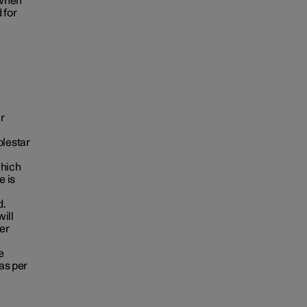
 when
 for
r
Polestar
which
e is
d.
ill
er
e
as per