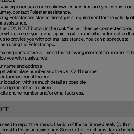
 you experience a car breakdown or accident and you cannot con
urney, contact Polestar assistance.
ing Polestar assistance directly is a requirement for the validity o
ar assistance.
 the
CONNECT
button in the roof. You will then be connected to ou
or who can see your geographic position and other information tha
us to provide you with optimal assistance. You can also request
nce using the Polestar app.
aking contact we will need the following information in order to b
ide you with assistance:
ur name and address
gistration plate number and the car's VIN number
el and colour of the car
r location, with as much detail as possible
escription of the problem
bile phone number and/or email address.
OTE
 need to report the immobilisation of the car immediately (within
hours
) to Polestar assistance. Service that is not provided or hand