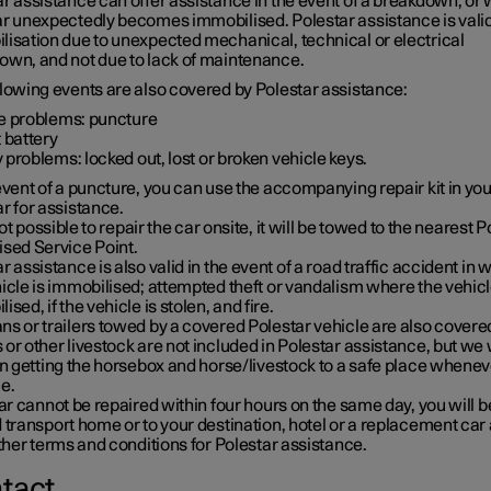
r assistance can offer assistance in the event of a breakdown, or
ar unexpectedly becomes immobilised. Polestar assistance is valid
lisation due to unexpected mechanical, technical or electrical
own, and not due to lack of maintenance.
llowing events are also covered by Polestar assistance:
re problems: puncture
t battery
 problems: locked out, lost or broken vehicle keys.
event of a puncture, you can use the accompanying repair kit in you
r for assistance.
s not possible to repair the car onsite, it will be towed to the nearest 
ised Service Point.
r assistance is also valid in the event of a road traffic accident in 
icle is immobilised; attempted theft or vandalism where the vehicl
ised, if the vehicle is stolen, and fire.
s or trailers towed by a covered Polestar vehicle are also covere
or other livestock are not included in Polestar assistance, but we w
in getting the horsebox and horse/livestock to a safe place whenev
e.
car cannot be repaired within four hours on the same day, you will b
 transport home or to your destination, hotel or a replacement car 
other terms and conditions for Polestar assistance.
tact