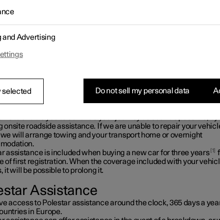
olestar assistance you can count on help if the unexpected occurs
ance
g and Advertising
ettings
Do not sell my personal data
Ac
 selected
l is to enable you to continue your journey as soon as possible, by
g onsite roadside assistance. If we are unable to repair your vehicl
, we will arrange towing and your transport home or overnight
modation.
1
ar assistance is included when buying a new car for three years
e of first registration. When the coverage included with your vehic
, it will be possible to prolong it.
estar Assistance
ve access to Polestar assistance around the clock, 365 days a year
ountries in Europe.