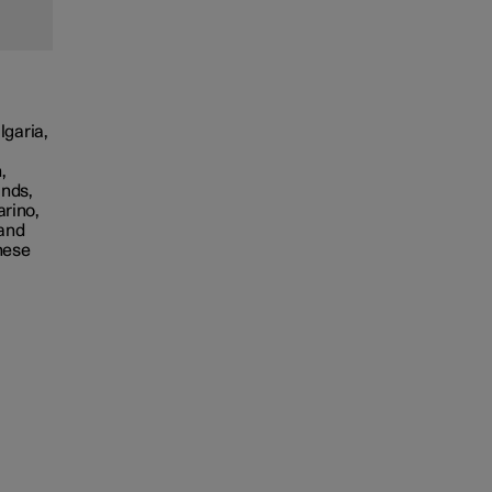
lgaria,
,
ands,
arino,
 and
hese
,