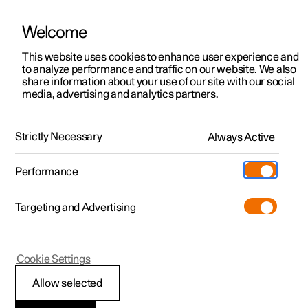
Welcome
This website uses cookies to enhance user experience and
to analyze performance and traffic on our website. We also
Manual
Video gallery
Software updates
share information about your use of our site with our social
media, advertising and analytics partners.
Assistance at risk of collision
Strictly Necessary
Always Active
Polestar 2 - 2025
Performance
Targeting and Advertising
Cookie Settings
Polestar 2
Allow selected
Obstacle detection