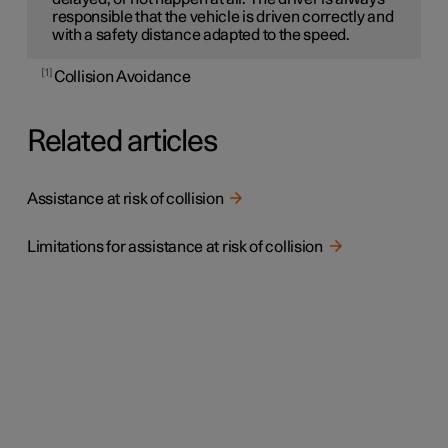
responsible that the vehicle is driven correctly and
with a safety distance adapted to the speed.
1
Collision Avoidance
Related articles
Assistance at risk of collision
Limitations for assistance at risk of collision