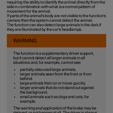
requiring the ability to identify the animal directly from the
side in combination with what is a normal pattern of
movement for the animal.
If parts of the animal's body are not visible to the function's
camera then the system cannot detect the animal.
The function can also detect large animals in the dark if
they are illuminated by the car's headlamps.
WARNING
The function is a supplementary driver support,
but it cannot detect all larger animals in all
situations and, for example, cannot see:
partially obscured large animals.
larger animals seen from the front or from
behind.
large animals that run or move quickly.
larger animals that do not stand out against
the background.
small animals such as dogs and cats, for
example.
The warning and application of the brake may be
delayed, or not happen at all. The driver is always