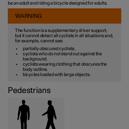
be an adult and riding a bicycle designed for adults.
WARNING
The function is a supplementary driver support,
but it cannot detect all cyclists in all situations and,
for example, cannot see:
partially obscured cyclists.
cyclists who do not stand out against the
background.
cyclists wearing clothing that obscures the
body outline.
bicycles loaded with large objects.
Pedestrians