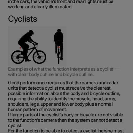
in the dark, the vehicle's front and rear lights must be
working and clearly illuminated.
Cyclists
Examples of what the function interprets as a cyclist —
with clear body outline and bicycle outline.
Good performance requires that the camera and radar
units that detect a cyclist must receive the clearest
possible information about the body and bicycle outline,
requiring the ability to identify the bicycle, head, arms,
shoulders, legs, upper and lower body plus a normal
human pattern of movement.
If large parts of the cyclist's body or bicycle are not visible
to the function's camera then the system cannot detect a
cyclist.
For the function to be able to detect a cyclist, he/she must