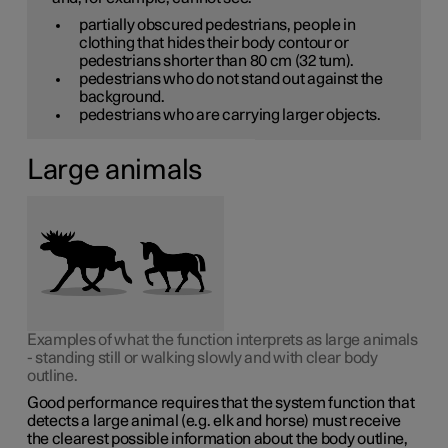
partially obscured pedestrians, people in
clothing that hides their body contour or
pedestrians shorter than
80 cm
(32 tum).
pedestrians who do not stand out against the
background.
pedestrians who are carrying larger objects.
Large animals
Examples of what the function interprets as large animals
- standing still or walking slowly and with clear body
outline.
Good performance requires that the system function that
detects a large animal (e.g. elk and horse) must receive
the clearest possible information about the body outline,