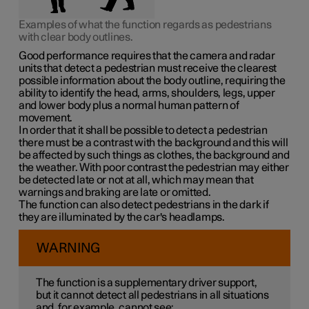
Examples of what the function regards as pedestrians
with clear body outlines.
Good performance requires that the camera and radar
units that detect a pedestrian must receive the clearest
possible information about the body outline, requiring the
ability to identify the head, arms, shoulders, legs, upper
and lower body plus a normal human pattern of
movement.
In order that it shall be possible to detect a pedestrian
there must be a contrast with the background and this will
be affected by such things as clothes, the background and
the weather. With poor contrast the pedestrian may either
be detected late or not at all, which may mean that
warnings and braking are late or omitted.
The function can also detect pedestrians in the dark if
they are illuminated by the car's headlamps.
WARNING
The function is a supplementary driver support,
but it cannot detect all pedestrians in all situations
and, for example, cannot see: