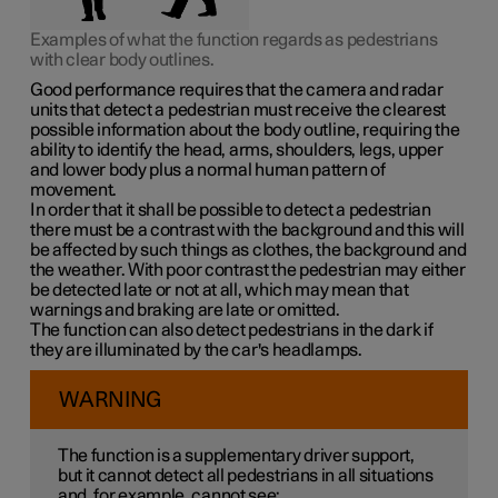
Examples of what the function regards as pedestrians
with clear body outlines.
Good performance requires that the camera and radar
units that detect a pedestrian must receive the clearest
possible information about the body outline, requiring the
ability to identify the head, arms, shoulders, legs, upper
and lower body plus a normal human pattern of
movement.
In order that it shall be possible to detect a pedestrian
there must be a contrast with the background and this will
be affected by such things as clothes, the background and
the weather. With poor contrast the pedestrian may either
be detected late or not at all, which may mean that
warnings and braking are late or omitted.
The function can also detect pedestrians in the dark if
they are illuminated by the car's headlamps.
WARNING
The function is a supplementary driver support,
but it cannot detect all pedestrians in all situations
and, for example, cannot see: