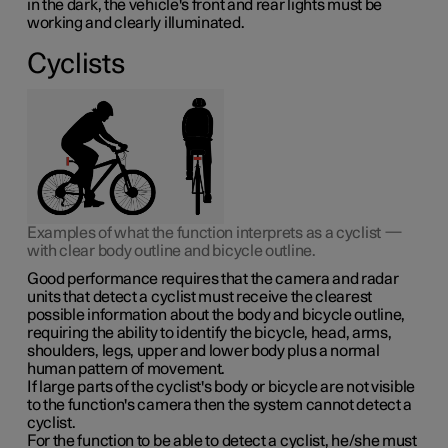
in the dark, the vehicle's front and rear lights must be
working and clearly illuminated.
Cyclists
Examples of what the function interprets as a cyclist —
with clear body outline and bicycle outline.
Good performance requires that the camera and radar
units that detect a cyclist must receive the clearest
possible information about the body and bicycle outline,
requiring the ability to identify the bicycle, head, arms,
shoulders, legs, upper and lower body plus a normal
human pattern of movement.
If large parts of the cyclist's body or bicycle are not visible
to the function's camera then the system cannot detect a
cyclist.
For the function to be able to detect a cyclist, he/she must