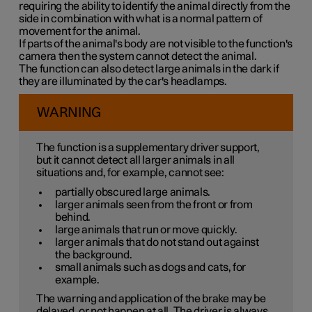
requiring the ability to identify the animal directly from the
side in combination with what is a normal pattern of
movement for the animal.
If parts of the animal's body are not visible to the function's
camera then the system cannot detect the animal.
The function can also detect large animals in the dark if
they are illuminated by the car's headlamps.
WARNING
The function is a supplementary driver support,
but it cannot detect all larger animals in all
situations and, for example, cannot see:
partially obscured large animals.
larger animals seen from the front or from
behind.
large animals that run or move quickly.
larger animals that do not stand out against
the background.
small animals such as dogs and cats, for
example.
The warning and application of the brake may be
delayed, or not happen at all. The driver is always