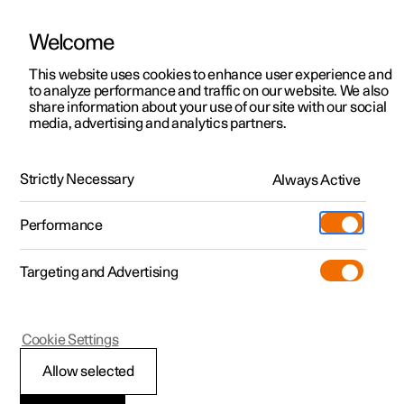
Welcome
This website uses cookies to enhance user experience and
to analyze performance and traffic on our website. We also
Manual
Video gallery
Software updates
share information about your use of our site with our social
media, advertising and analytics partners.
Assistance at risk of collision
Strictly Necessary
Always Active
Polestar 2 - 2025
Performance
Targeting and Advertising
Cookie Settings
Polestar 2
Allow selected
Obstacle detection