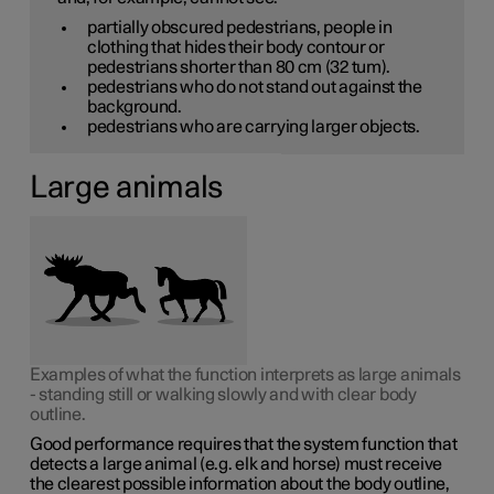
partially obscured pedestrians, people in
clothing that hides their body contour or
pedestrians shorter than
80 cm
(32 tum).
pedestrians who do not stand out against the
background.
pedestrians who are carrying larger objects.
Large animals
Examples of what the function interprets as large animals
- standing still or walking slowly and with clear body
outline.
Good performance requires that the system function that
detects a large animal (e.g. elk and horse) must receive
the clearest possible information about the body outline,