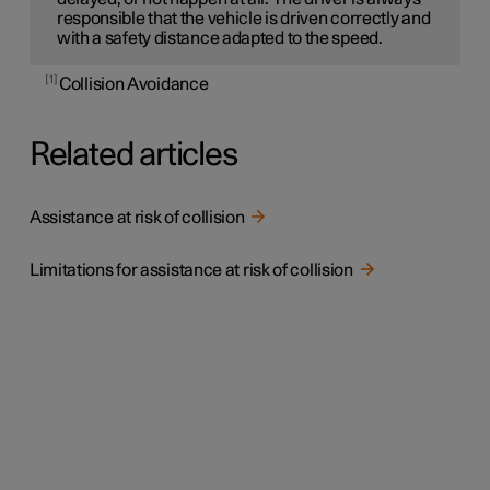
responsible that the vehicle is driven correctly and
with a safety distance adapted to the speed.
1
Collision Avoidance
Related articles
Assistance at risk of collision
Limitations for assistance at risk of collision