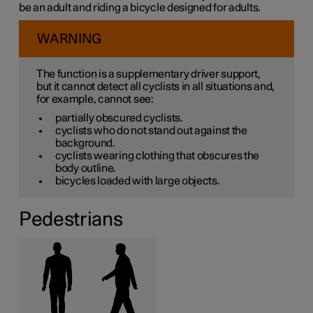
be an adult and riding a bicycle designed for adults.
WARNING
The function is a supplementary driver support,
but it cannot detect all cyclists in all situations and,
for example, cannot see:
partially obscured cyclists.
cyclists who do not stand out against the
background.
cyclists wearing clothing that obscures the
body outline.
bicycles loaded with large objects.
Pedestrians