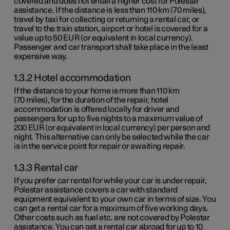
covered and does not entail a higher cost for Polestar
assistance. If the distance is less than
110 km
(
70 miles
),
travel by taxi for collecting or returning a rental car, or
travel to the train station, airport or hotel is covered for a
value up to
50 EUR
(or equivalent in local currency).
Passenger and car transport shall take place in the least
expensive way.
1.3.2 Hotel accommodation
If the distance to your home is more than
110 km
(
70 miles
), for the duration of the repair, hotel
accommodation is offered locally for driver and
passengers for up to five nights to a maximum value of
200 EUR
(or equivalent in local currency) per person and
night. This alternative can only be selected while the car
is in the service point for repair or awaiting repair.
1.3.3 Rental car
If you prefer car rental for while your car is under repair,
Polestar assistance covers a car with standard
equipment equivalent to your own car in terms of size. You
can get a rental car for a maximum of five working days.
Other costs such as fuel etc. are not covered by Polestar
assistance. You can get a rental car abroad for up to 10