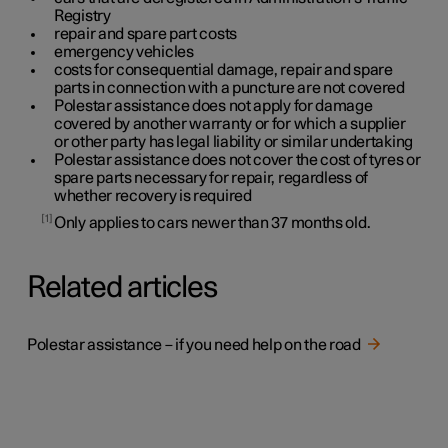
Registry
repair and spare part costs
emergency vehicles
costs for consequential damage, repair and spare
parts in connection with a puncture are not covered
Polestar assistance does not apply for damage
covered by another warranty or for which a supplier
or other party has legal liability or similar undertaking
Polestar assistance does not cover the cost of tyres or
spare parts necessary for repair, regardless of
whether recovery is required
1
Only applies to cars newer than
37
months old.
Related articles
Polestar assistance – if you need help on the road