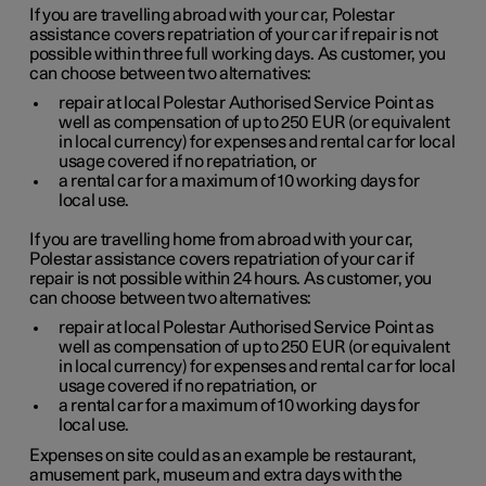
If you are travelling abroad with your car, Polestar
assistance covers repatriation of your car if repair is not
possible within three full working days. As customer, you
can choose between two alternatives:
repair at local Polestar Authorised Service Point as
well as compensation of up to
250 EUR
(or equivalent
in local currency) for expenses and rental car for local
usage covered if no repatriation, or
a rental car for a maximum of 10 working days for
local use.
If you are travelling home from abroad with your car,
Polestar assistance covers repatriation of your car if
repair is not possible within 24 hours. As customer, you
can choose between two alternatives:
repair at local Polestar Authorised Service Point as
well as compensation of up to
250 EUR
(or equivalent
in local currency) for expenses and rental car for local
usage covered if no repatriation, or
a rental car for a maximum of 10 working days for
local use.
Expenses on site could as an example be restaurant,
amusement park, museum and extra days with the