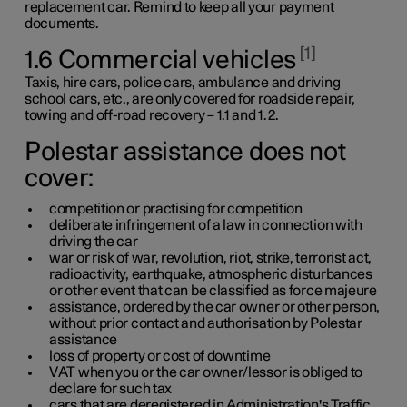
replacement car. Remind to keep all your payment
documents.
1
1.6 Commercial vehicles
Taxis, hire cars, police cars, ambulance and driving
school cars,
etc.,
are only covered for roadside repair,
towing and off-road recovery –
1.1
and
1.2
.
Polestar assistance does not
cover:
competition or practising for competition
deliberate infringement of a law in connection with
driving the car
war or risk of war, revolution, riot, strike, terrorist act,
radioactivity, earthquake, atmospheric disturbances
or other event that can be classified as force majeure
assistance, ordered by the car owner or other person,
without prior contact and authorisation by Polestar
assistance
loss of property or cost of downtime
VAT when you or the car owner/lessor is obliged to
declare for such tax
cars that are deregistered in Administration's Traffic