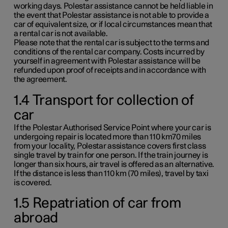
working days. Polestar assistance cannot be held liable in
the event that Polestar assistance is not able to provide a
car of equivalent size, or if local circumstances mean that
a rental car is not available.
Please note that the rental car is subject to the terms and
conditions of the rental car company. Costs incurred by
yourself in agreement with Polestar assistance will be
refunded upon proof of receipts and in accordance with
the agreement.
1.4 Transport for collection of
car
If the Polestar Authorised Service Point where your car is
undergoing repair is located more than
110 km70 miles
from your locality, Polestar assistance covers first class
single travel by train for one person. If the train journey is
longer than six hours, air travel is offered as an alternative.
If the distance is less than
110 km
(
70 miles
), travel by taxi
is covered.
1.5 Repatriation of car from
abroad