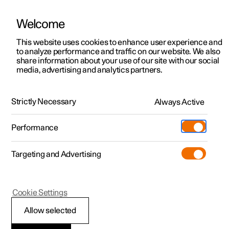
Welcome
This website uses cookies to enhance user experience and
to analyze performance and traffic on our website. We also
Manual
Video gallery
Software updates
share information about your use of our site with our social
media, advertising and analytics partners.
Services
Strictly Necessary
Always Active
Polestar 2 - 2025
Performance
Targeting and Advertising
Cookie Settings
Polestar 2
Allow selected
Other conditions for