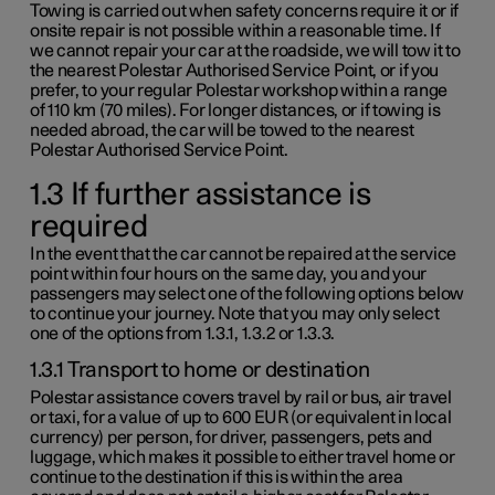
Towing is carried out when safety concerns require it or if
onsite repair is not possible within a reasonable time. If
we cannot repair your car at the roadside, we will tow it to
the nearest Polestar Authorised Service Point, or if you
prefer, to your regular Polestar workshop within a range
of
110 km
(
70 miles
). For longer distances, or if towing is
needed abroad, the car will be towed to the nearest
Polestar Authorised Service Point.
1.3 If further assistance is
required
In the event that the car cannot be repaired at the service
point within four hours on the same day, you and your
passengers may select one of the following options below
to continue your journey. Note that you may only select
one of the options from
1.3.1
,
1.3.2
or
1.3.3
.
1.3.1 Transport to home or destination
Polestar assistance covers travel by rail or bus, air travel
or taxi, for a value of up to
600 EUR
(or equivalent in local
currency) per person, for driver, passengers, pets and
luggage, which makes it possible to either travel home or
continue to the destination if this is within the area