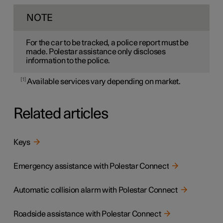
NOTE
For the car to be tracked, a police report must be
made. Polestar assistance only discloses
information to the police.
1
Available services vary depending on market.
Related articles
Keys
Emergency assistance with Polestar Connect
Automatic collision alarm with Polestar Connect
Roadside assistance with Polestar Connect