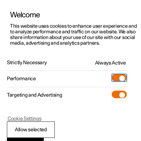
Welcome
This website uses cookies to enhance user experience and
to analyze performance and traffic on our website. We also
Manual
Video gallery
Software updates
share information about your use of our site with our social
media, advertising and analytics partners.
Polestar Connect services
Strictly Necessary
Always Active
Polestar 2 - 2025
Performance
Targeting and Advertising
Cookie Settings
Polestar 2
Allow selected
Stolen Vehicle Tracking