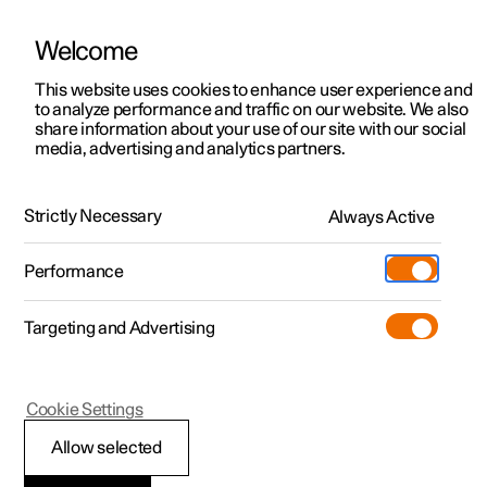
Welcome
This website uses cookies to enhance user experience and
to analyze performance and traffic on our website. We also
Manual
Video gallery
Software updates
share information about your use of our site with our social
media, advertising and analytics partners.
Polestar Connect services
Strictly Necessary
Always Active
Polestar 2 - 2025
Performance
Targeting and Advertising
Cookie Settings
Polestar 2
Allow selected
Stolen Vehicle Tracking