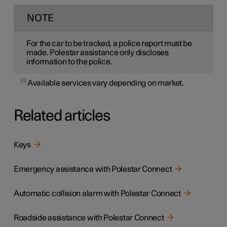
NOTE
For the car to be tracked, a police report must be
made. Polestar assistance only discloses
information to the police.
1
Available services vary depending on market.
Related articles
Keys
Emergency assistance with Polestar Connect
Automatic collision alarm with Polestar Connect
Roadside assistance with Polestar Connect