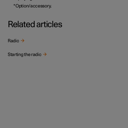
*
Option/accessory.
Related articles
Radio
Starting the radio