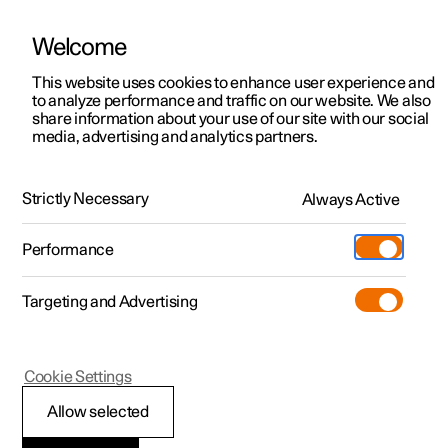
Welcome
This website uses cookies to enhance user experience and
to analyze performance and traffic on our website. We also
Manual
Video gallery
Software updates
share information about your use of our site with our social
media, advertising and analytics partners.
Radio
Strictly Necessary
Always Active
Polestar 2 - 2025
Performance
Targeting and Advertising
Cookie Settings
Polestar 2
Allow selected
Setting radio