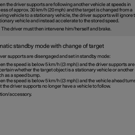
n the driver supports are following another vehicle at speeds
in
ess of
approx. 30 km/h
(
20 mph
) and the target is changed from a
ing vehicle to a stationary vehicle, the driver supports will
ignore
tionary vehicle and instead accelerate to the stored speed.
The driver must then intervene him/herself and brake.
atic standby mode with change of target
iver supports are disengaged and set in standby mode:
en the speed is below
5 km/h
(
(3 mph)
) and the driver supports are
ertain whether the target object is a stationary vehicle or another 
ch as a speed bump.
en the speed is below
5 km/h
(
(3 mph)
) and the vehicle ahead turns
t the driver supports no longer have a vehicle to follow.
tion/accessory.