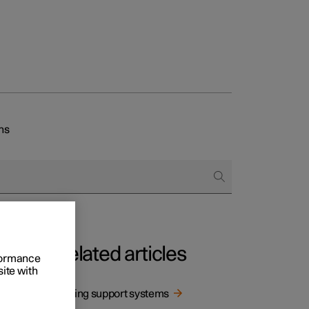
ns
Related articles
rformance
site with
Driving support systems