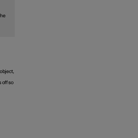
the
object,
 off so