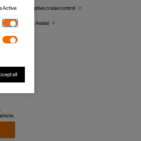
e a
 Active
Adaptive cruise control
Pilot Assist
cept all
affic in
a
ehicle.