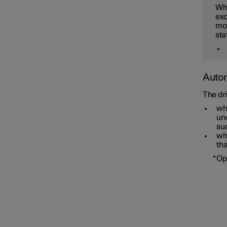
Whe
exc
mov
sta
Autom
The dr
wh
unc
su
wh
tha
Overtaking Assistance
*
Op