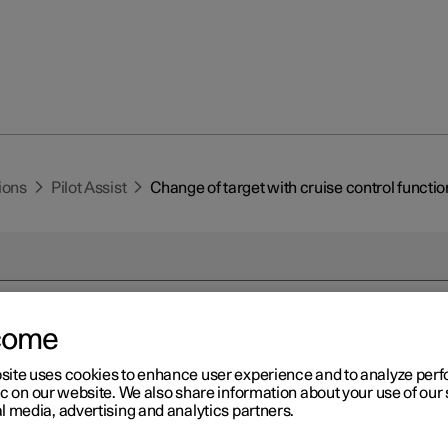
ions
Pilot Assist
Change of target with cruise control functio
come
r 2
site uses cookies to enhance user experience and to analyze pe
ange of target with cruise
ic on our website. We also share information about your use of our 
l media, advertising and analytics partners.
ntrol functions