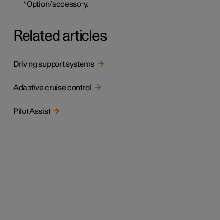
*
Option/accessory.
Related articles
Driving support systems
Adaptive cruise control
Pilot Assist