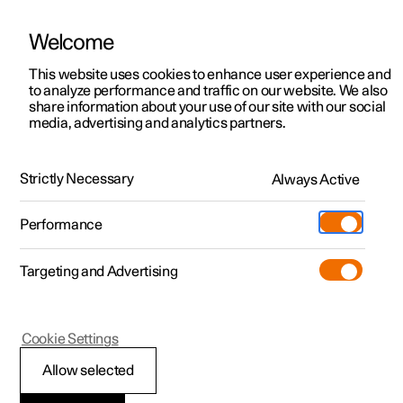
Welcome
This website uses cookies to enhance user experience and
to analyze performance and traffic on our website. We also
Manual
Video gallery
Software updates
share information about your use of our site with our social
media, advertising and analytics partners.
Pilot Assist
Strictly Necessary
Always Active
Polestar 2 - 2025
Performance
Targeting and Advertising
Cookie Settings
Polestar 2
Allow selected
Change of target with