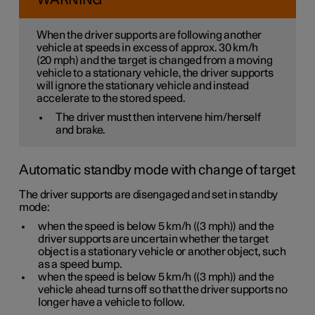
WARNING
When the driver supports are following another
vehicle at speeds
in excess of
approx. 30 km/h
(
20 mph
) and the target is changed from a moving
vehicle to a stationary vehicle, the driver supports
will
ignore
the stationary vehicle and instead
accelerate to the stored speed.
The driver must then intervene him/herself
and brake.
Automatic standby mode with change of target
The driver supports are disengaged and set in standby
mode:
when the speed is below
5 km/h
(
(3 mph)
) and the
driver supports are uncertain whether the target
object is a stationary vehicle or another object, such
as a speed bump.
when the speed is below
5 km/h
(
(3 mph)
) and the
vehicle ahead turns off so that the driver supports no
longer have a vehicle to follow.