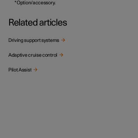
*
Option/accessory.
Related articles
Driving support systems
Adaptive cruise control
Pilot Assist