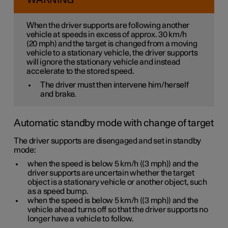
WARNING
When the driver supports are following another
vehicle at speeds
in excess of
approx. 30 km/h
(
20 mph
) and the target is changed from a moving
vehicle to a stationary vehicle, the driver supports
will
ignore
the stationary vehicle and instead
accelerate to the stored speed.
The driver must then intervene him/herself
and brake.
Automatic standby mode with change of target
The driver supports are disengaged and set in standby
mode:
when the speed is below
5 km/h
(
(3 mph)
) and the
driver supports are uncertain whether the target
object is a stationary vehicle or another object, such
as a speed bump.
when the speed is below
5 km/h
(
(3 mph)
) and the
vehicle ahead turns off so that the driver supports no
longer have a vehicle to follow.