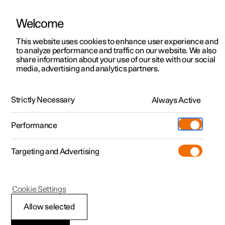
Welcome
This website uses cookies to enhance user experience and
to analyze performance and traffic on our website. We also
Manual
Video gallery
Software updates
share information about your use of our site with our social
media, advertising and analytics partners.
Pilot Assist
Strictly Necessary
Always Active
Polestar 2 - 2025
Performance
Targeting and Advertising
Cookie Settings
Polestar 2
Allow selected
Change of target with