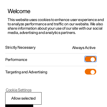
Welcome
This website uses cookies to enhance user experience and
to analyze performance and traffic on our website. We also
Manual
Video gallery
Software updates
share information about your use of our site with our social
media, advertising and analytics partners.
Pilot Assist
Strictly Necessary
Always Active
Polestar 2 - 2025
Performance
Targeting and Advertising
Cookie Settings
Polestar 2
Allow selected
Change of target with