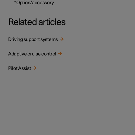
*
Option/accessory.
Related articles
Driving support systems
Adaptive cruise control
Pilot Assist