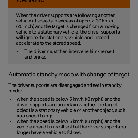
WARNING
When the driver supports are following another
vehicle at speeds
in excess of
approx. 30 km/h
(
20 mph
) and the target is changed from a moving
vehicle to a stationary vehicle, the driver supports
will
ignore
the stationary vehicle and instead
accelerate to the stored speed.
The driver must then intervene him/herself
and brake.
Automatic standby mode with change of target
The driver supports are disengaged and set in standby
mode:
when the speed is below
5 km/h
(
(3 mph)
) and the
driver supports are uncertain whether the target
object is a stationary vehicle or another object, such
as a speed bump.
when the speed is below
5 km/h
(
(3 mph)
) and the
vehicle ahead turns off so that the driver supports no
longer have a vehicle to follow.