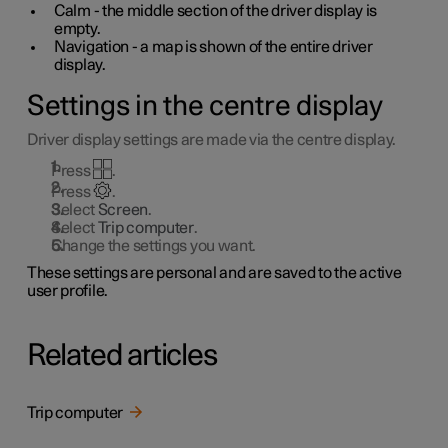
Calm - the middle section of the driver display is
empty.
Navigation - a map is shown of the entire driver
display.
Settings in the centre display
Driver display settings are made via the centre display.
Press
.
Press
.
Select
Screen
.
Select
Trip computer
.
Change the settings you want.
These settings are personal and are saved to the active
user profile.
Related articles
Trip computer