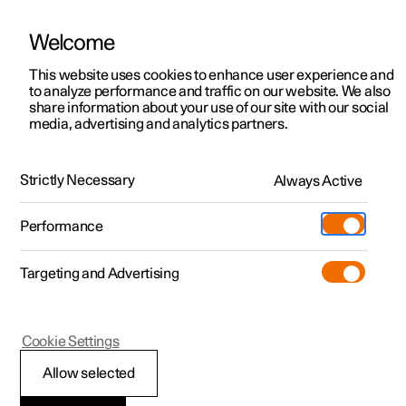
Welcome
This website uses cookies to enhance user experience and
to analyze performance and traffic on our website. We also
Manual
Video gallery
Software updates
share information about your use of our site with our social
media, advertising and analytics partners.
Driver display
Strictly Necessary
Always Active
Polestar 2 - 2025
Performance
Targeting and Advertising
Cookie Settings
Polestar 2
Allow selected
Driver display settings