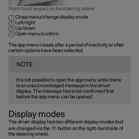
Right-hand keypad on the steering wheel.
Close menu/change display mode
Left/right
Up/down
Open menu/confirm
The app menu closes after a period of inactivity or after
certain options have been selected.
NOTE
It is not possible to open the app menu while there
is an unacknowledged message in the driver
display. The message has to be confirmed first
before the app menu can be opened.
Display modes
The driver display has two different display modes that
are changed via the
button on the right-hand side of
the steering wheel.