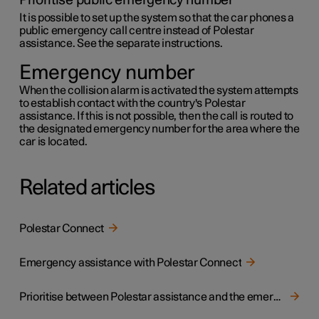
Prioritise public emergency number
It is possible to set up the system so that the car phones a
public emergency call centre instead of Polestar
assistance. See the separate instructions.
Emergency number
When the collision alarm is activated the system attempts
to establish contact with the country's Polestar
assistance. If this is not possible, then the call is routed to
the designated emergency number for the area where the
car is located.
Related articles
Polestar Connect
Emergency assistance with Polestar Connect
Prioritise between Polestar assistance and the emergency call centre