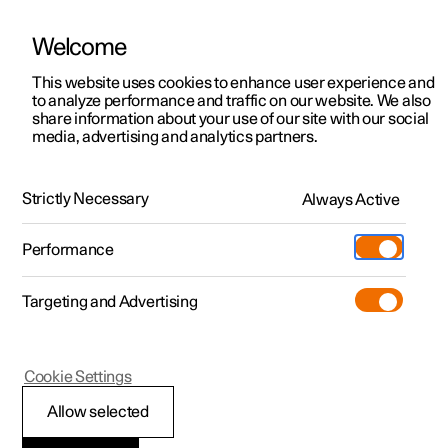
Welcome
This website uses cookies to enhance user experience and
to analyze performance and traffic on our website. We also
Manual
Video gallery
Software updates
share information about your use of our site with our social
media, advertising and analytics partners.
Polestar Connect services
Strictly Necessary
Always Active
Polestar 2 - 2025
Performance
Targeting and Advertising
Cookie Settings
Polestar 2
Allow selected
Automatic collision