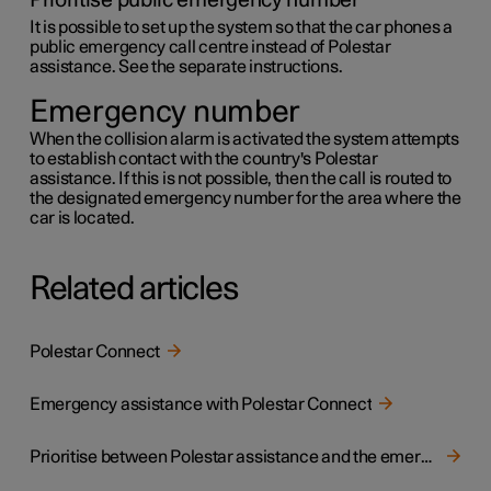
Prioritise public emergency number
It is possible to set up the system so that the car phones a
public emergency call centre instead of Polestar
assistance. See the separate instructions.
Emergency number
When the collision alarm is activated the system attempts
to establish contact with the country's Polestar
assistance. If this is not possible, then the call is routed to
the designated emergency number for the area where the
car is located.
Related articles
Polestar Connect
Emergency assistance with Polestar Connect
Prioritise between Polestar assistance and the emergency call centre