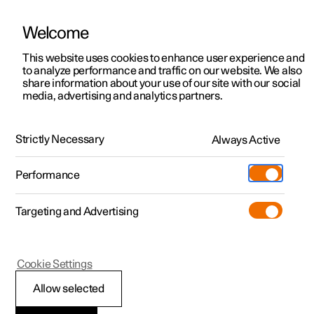
Welcome
This website uses cookies to enhance user experience and
to analyze performance and traffic on our website. We also
Manual
Video gallery
Software updates
share information about your use of our site with our social
media, advertising and analytics partners.
Polestar Connect services
Strictly Necessary
Always Active
Polestar 2 - 2025
Performance
Targeting and Advertising
Cookie Settings
Polestar 2
Allow selected
Automatic collision