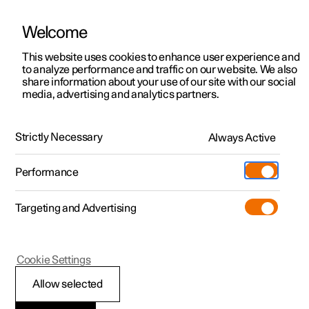
Welcome
This website uses cookies to enhance user experience and
to analyze performance and traffic on our website. We also
Manual
Video gallery
Software updates
share information about your use of our site with our social
media, advertising and analytics partners.
Gearbox
Strictly Necessary
Always Active
Polestar 2 - 2025
Performance
Targeting and Advertising
Cookie Settings
Polestar 2
Allow selected
Symbols and