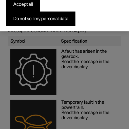
messages for the
Accept all
gearbox
Do not sell my personal data
If a fault should occur in the gearbox, a symbol and a
message are shown in the driver display.
Symbol
Specification
A fault has arisen in the
gearbox.
Read the message in the
driver display.
Temporary fault in the
powertrain.
Read the message in the
driver display.