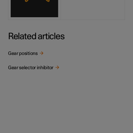
Related articles
Gear positions
Gear selector inhibitor