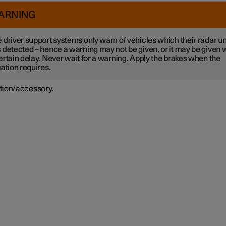
ARNING
 driver support systems only warn of vehicles which their radar un
 detected – hence a warning may not be given, or it may be given 
ertain delay. Never wait for a warning. Apply the brakes when the
uation requires.
tion/accessory.