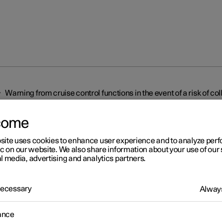
Warning from cruise control functions in the event of a risk of col
come
site uses cookies to enhance user experience and to analyze pe
ic on our website. We also share information about your use of our 
l media, advertising and analytics partners.
r 2
 Necessary
Always
rning from cruise control
ctions in the event of a risk
ance