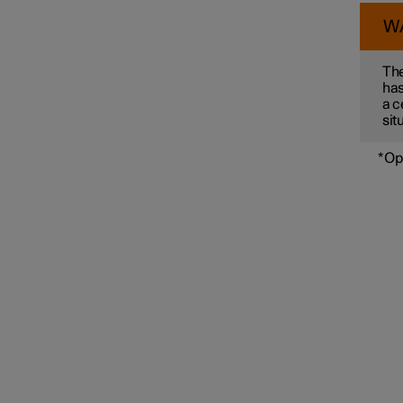
W
Connected Safety
The
has
a c
sit
Assistance at risk of collision
*
Op
Driver Alert Control
Lane assistance
Electronic stability control
Road Sign Information