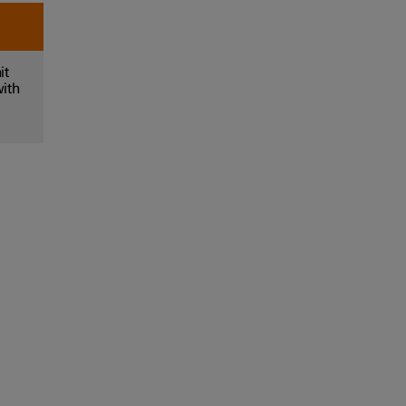
it
with