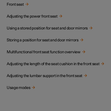
Front seat
Adjusting the power front seat
Using a stored position for seat and door mirrors
Storing a position for seat and door mirrors
Multifunctional front seat function overview
Adjusting the length of the seat cushion in the front seat
Adjusting the lumbar support in the front seat
Usage modes