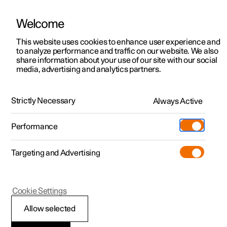
Welcome
This website uses cookies to enhance user experience and
to analyze performance and traffic on our website. We also
Manual
Video gallery
Software updates
share information about your use of our site with our social
media, advertising and analytics partners.
Front seat
Strictly Necessary
Always Active
Polestar 2 - 2025
Performance
Targeting and Advertising
Cookie Settings
Polestar 2
Allow selected
Power front seat