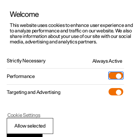
Welcome
This website uses cookies to enhance user experience and
to analyze performance and traffic on our website. We also
Manual
Video gallery
Software updates
share information about your use of our site with our social
media, advertising and analytics partners.
Front seat
Strictly Necessary
Always Active
Polestar 2 - 2025
Performance
Targeting and Advertising
Cookie Settings
Polestar 2
Allow selected
Power front seat