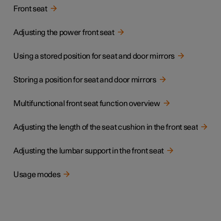
Front seat
Adjusting the power front seat
Using a stored position for seat and door mirrors
Storing a position for seat and door mirrors
Multifunctional front seat function overview
Adjusting the length of the seat cushion in the front seat
Adjusting the lumbar support in the front seat
Usage modes