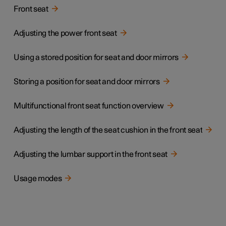
Front seat
Adjusting the power front seat
Using a stored position for seat and door mirrors
Storing a position for seat and door mirrors
Multifunctional front seat function overview
Adjusting the length of the seat cushion in the front seat
Adjusting the lumbar support in the front seat
Usage modes