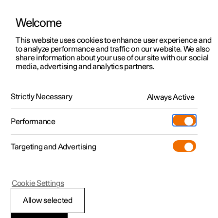
Welcome
This website uses cookies to enhance user experience and
to analyze performance and traffic on our website. We also
Manual
Video gallery
Software updates
share information about your use of our site with our social
media, advertising and analytics partners.
Front seat
Strictly Necessary
Always Active
Polestar 2 - 2025
Performance
Targeting and Advertising
Cookie Settings
Polestar 2
Allow selected
Power front seat