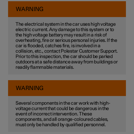
WARNING
The electrical system in the car uses high voltage
electric current. Any damage to this system or to
the high voltage battery may result in a risk of
overheating, fire or serious personal injuries. If the
car is flooded, catches fire, is involved in a
collision, etc., contact Polestar Customer Support.
Prior to this inspection, the car should be parked
outdoors at a safe distance away from buildings or
readily flammable materials.
WARNING
Several components in the car work with high-
voltage current that could be dangerous in the
event of incorrect intervention. These
components, and all orange-coloured cables,
must only be handled by qualified personnel.