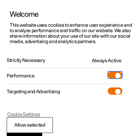
Welcome
This website uses cookies to enhance user experience and
to analyze performance and traffic on our website. We also
Manual
Video gallery
Software updates
share information about your use of our site with our social
media, advertising and analytics partners.
Electric operation and charging
Strictly Necessary
Always Active
Polestar 2 - 2025
Performance
Targeting and Advertising
Cookie Settings
Polestar 2
Allow selected
General information on