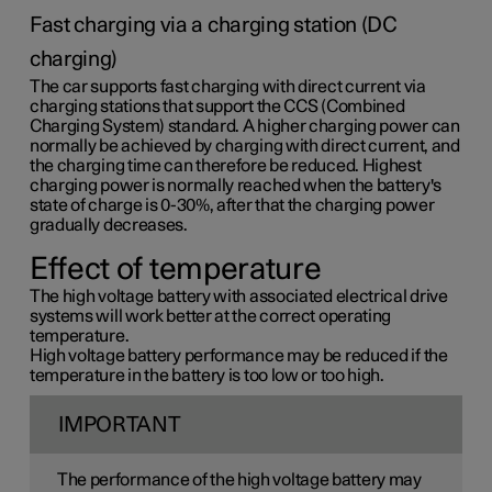
Fast charging via a charging station (DC
charging)
The car supports fast charging with direct current via
charging stations that support the CCS (Combined
Charging System) standard. A higher charging power can
normally be achieved by charging with direct current, and
the charging time can therefore be reduced. Highest
charging power is normally reached when the battery's
state of charge is 0-30%, after that the charging power
gradually decreases.
Effect of temperature
The high voltage battery with associated electrical drive
systems will work better at the correct operating
temperature.
High voltage battery performance may be reduced if the
temperature in the battery is too low or too high.
IMPORTANT
The performance of the high voltage battery may