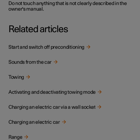
Do not touch anything that is not clearly described in the
owner's manual.
Related articles
Start and switch off preconditioning
Sounds from the car
Towing
Activating and deactivating towing mode
Charging an electric car via a wall socket
Charging an electric car
Range