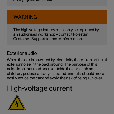
WARNING
The high voltage battery must only be replaced by
an authorised workshop – contact Polestar
Customer Support for more information.
Exterior audio
When the car is powered by electricity there is an artificial
exterior noise in the background. The purpose of this
noise is so that road users outside the car, such as
children, pedestrians, cyclists and animals, should more
easily notice the car and avoid the risk of being run over.
High-voltage current