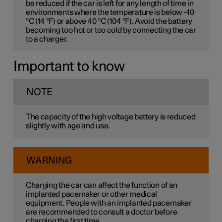
be reduced if the car is left for any length of time in
environments where the temperature is below –10
°C (14 °F) or above 40 °C (104 °F). Avoid the battery
becoming too hot or too cold by connecting the car
to a charger.
Important to know
NOTE
The capacity of the high voltage battery is reduced
slightly with age and use.
WARNING
Charging the car can affect the function of an
implanted pacemaker or other medical
equipment. People with an implanted pacemaker
are recommended to consult a doctor before
charging the first time.