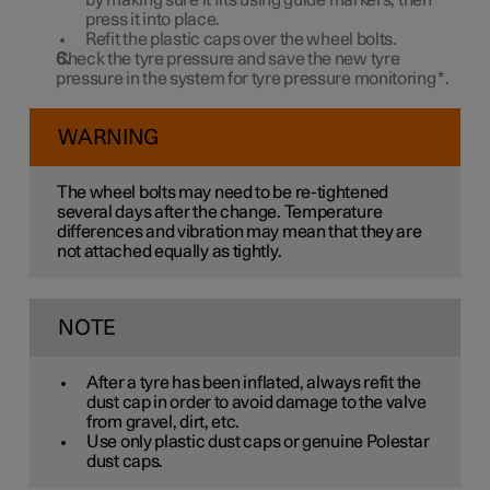
by making sure it fits using guide markers, then
press it into place.
Refit the plastic caps over the wheel bolts.
Check the tyre pressure and save the new tyre
pressure in the system for tyre pressure monitoring
*
.
WARNING
The wheel bolts may need to be re-tightened
several days after the change. Temperature
differences and vibration may mean that they are
not attached equally as tightly.
NOTE
After a tyre has been inflated, always refit the
dust cap in order to avoid damage to the valve
from gravel, dirt, etc.
Use only plastic dust caps or genuine Polestar
dust caps.