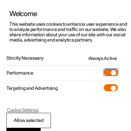
Welcome
This website uses cookies to enhance user experience and
to analyze performance and traffic on our website. We also
Manual
Video gallery
Software updates
share information about your use of our site with our social
media, advertising and analytics partners.
Changing wheels
Strictly Necessary
Always Active
Polestar 2 - 2025
Performance
Targeting and Advertising
Cookie Settings
Polestar 2
Allow selected
Changing wheel