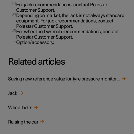
1
For jack recommendations, contact Polestar
Customer Support.
2
Depending on market, the jack is not always standard
equipment. For jack recommendations, contact
Polestar Customer Support.
3
For wheel bolt wrench recommendations, contact
Polestar Customer Support.
*
Option/accessory.
Related articles
Saving new reference value for tyre pressure monitoring
Jack
Wheel bolts
Raising the car