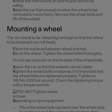
Follow the instructions on how to jack up the car
safely.
Raise the car high enough to allow the wheel to be
removed to move freely. Remove the wheel bolts and
lift off the wheel.
Mounting a wheel
The car needs to be raised high enough so that the wheel
to be loosened can roll freely.
Clean the surfaces between wheel and hub.
Put on the wheel. Tighten the wheel bolts thoroughly.
Do
not
use lubricant on the threads of the wheel bolts.
Lower the car so that the wheels cannot rotate.
Tighten the wheel bolts crosswise. It is important that
the wheel bolts are tightened properly. Tighten to
140 Nm
(
103 foot-pound
). Check the tightening torque
with a torque wrench.
Depending on tyre equipment:
Place the wheel bolt cap back over the wheel nuts