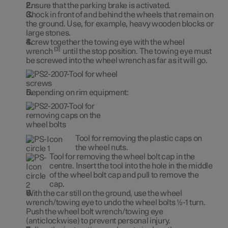
Ensure that the parking brake is activated.
Chock in front of and behind the wheels that remain on
the ground. Use, for example, heavy wooden blocks or
large stones.
Screw together the towing eye with the wheel
3
wrench
until the stop position. The towing eye must
be screwed into the wheel wrench as far as it will go.
Depending on rim equipment:
Tool for removing the plastic caps on
the wheel nuts.
Tool for removing the wheel bolt cap in the
centre. Insert the tool into the hole in the middle
of the wheel bolt cap and pull to remove the
cap.
With the car still on the ground, use the wheel
wrench/towing eye to undo the wheel bolts ½-1 turn.
Push the wheel bolt wrench/towing eye
(anticlockwise) to prevent personal injury.