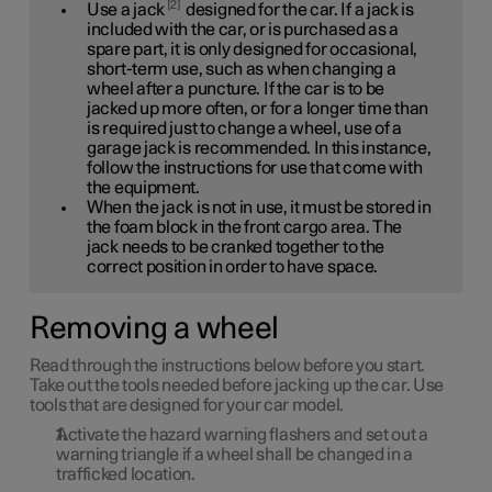
2
Use a jack
designed for the car. If a jack is
included with the car, or is purchased as a
spare part, it is only designed for occasional,
short-term use, such as when changing a
wheel after a puncture. If the car is to be
jacked up more often, or for a longer time than
is required just to change a wheel, use of a
garage jack is recommended. In this instance,
follow the instructions for use that come with
the equipment.
When the jack is not in use, it must be stored in
the foam block in the front cargo area. The
jack needs to be cranked together to the
correct position in order to have space.
Removing a wheel
Read through the instructions below before you start.
Take out the tools needed before jacking up the car. Use
tools that are designed for your car model.
Activate the hazard warning flashers and set out a
warning triangle if a wheel shall be changed in a
trafficked location.