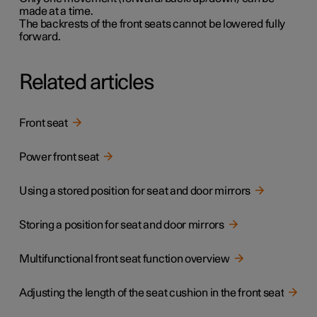
made at a time.
The backrests of the front seats cannot be lowered fully
forward.
Related articles
Front seat
Power front seat
Using a stored position for seat and door mirrors
Storing a position for seat and door mirrors
Multifunctional front seat function overview
Adjusting the length of the seat cushion in the front seat