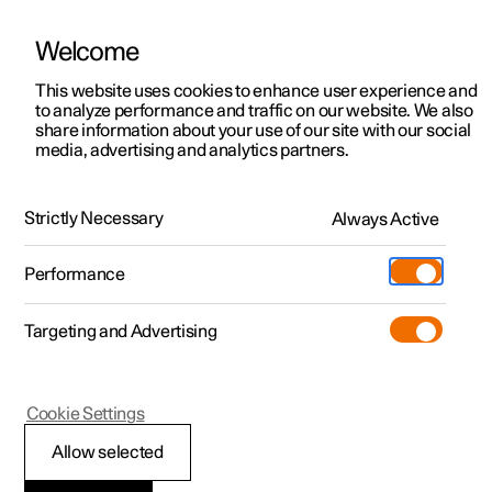
Welcome
This website uses cookies to enhance user experience and
to analyze performance and traffic on our website. We also
Manual
Video gallery
Software updates
share information about your use of our site with our social
media, advertising and analytics partners.
Front seat
Strictly Necessary
Always Active
Polestar 2 - 2025
Performance
Targeting and Advertising
Cookie Settings
Polestar 2
Allow selected
Adjusting the power