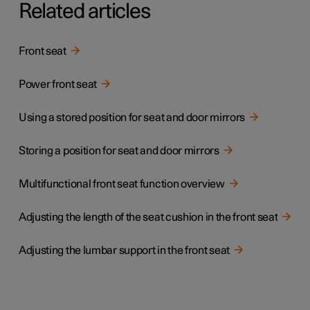
Related articles
Front seat
Power front seat
Using a stored position for seat and door mirrors
Storing a position for seat and door mirrors
Multifunctional front seat function overview
Adjusting the length of the seat cushion in the front seat
Adjusting the lumbar support in the front seat