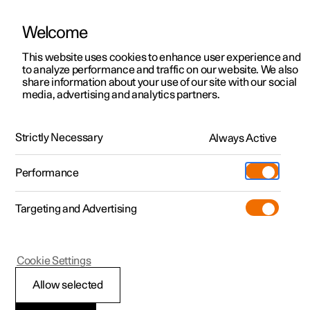
Welcome
This website uses cookies to enhance user experience and
to analyze performance and traffic on our website. We also
Manual
Video gallery
Software updates
share information about your use of our site with our social
media, advertising and analytics partners.
Front seat
Strictly Necessary
Always Active
Polestar 2 - 2025
Performance
Targeting and Advertising
Cookie Settings
Polestar 2
Allow selected
Adjusting the power