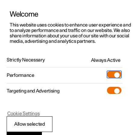
Welcome
This website uses cookies to enhance user experience and
to analyze performance and traffic on our website. We also
Manual
Video gallery
Software updates
share information about your use of our site with our social
media, advertising and analytics partners.
Front seat
Strictly Necessary
Always Active
Polestar 2 - 2025
Performance
Targeting and Advertising
Cookie Settings
Polestar 2
Allow selected
Adjusting the power