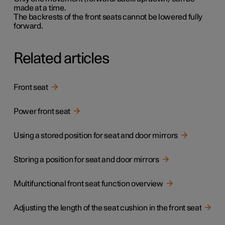
made at a time.
The backrests of the front seats cannot be lowered fully
forward.
Related articles
Front seat
Power front seat
Using a stored position for seat and door mirrors
Storing a position for seat and door mirrors
Multifunctional front seat function overview
Adjusting the length of the seat cushion in the front seat