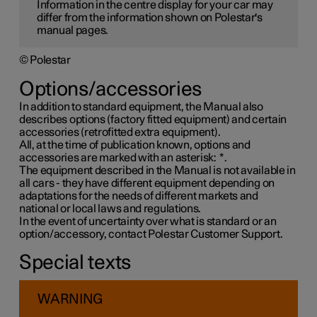
Information in the centre display for your car may
differ from the information shown on Polestar's
manual pages.
© Polestar
Options/accessories
In addition to standard equipment, the Manual also
describes options (factory fitted equipment) and certain
accessories (retrofitted extra equipment).
All, at the time of publication known, options and
accessories are marked with an asterisk:
*
.
The equipment described in the Manual is not available in
all cars - they have different equipment depending on
adaptations for the needs of different markets and
national or local laws and regulations.
In the event of uncertainty over what is standard or an
option/accessory, contact Polestar Customer Support.
Special texts
WARNING