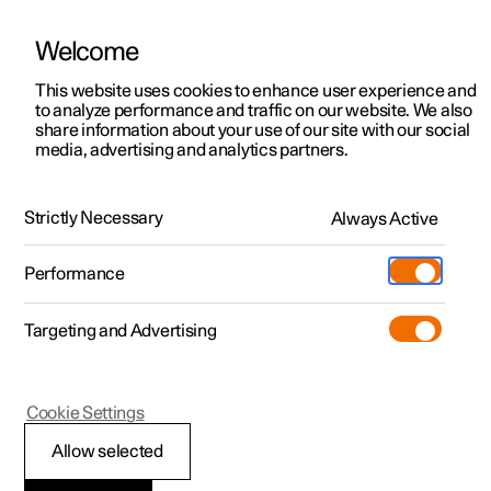
Welcome
This website uses cookies to enhance user experience and
to analyze performance and traffic on our website. We also
Manual
Video gallery
Software updates
share information about your use of our site with our social
media, advertising and analytics partners.
Manual information
Strictly Necessary
Always Active
Polestar 2 - 2025
Performance
Targeting and Advertising
Cookie Settings
Polestar 2
Allow selected
Reading the Manual