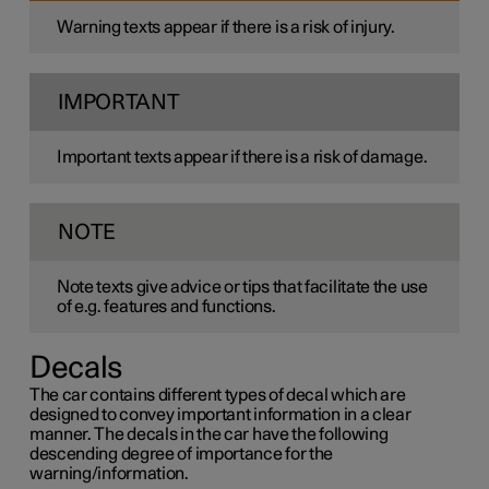
Warning texts appear if there is a risk of injury.
IMPORTANT
Important texts appear if there is a risk of damage.
NOTE
Note texts give advice or tips that facilitate the use
of e.g. features and functions.
Decals
The car contains different types of decal which are
designed to convey important information in a clear
manner. The decals in the car have the following
descending degree of importance for the
warning/information.