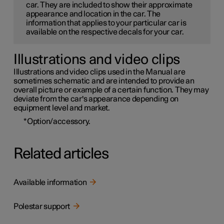
car. They are included to show their approximate
appearance and location in the car. The
information that applies to your particular car is
available on the respective decals for your car.
Illustrations and video clips
Illustrations and video clips used in the Manual are
sometimes schematic and are intended to provide an
overall picture or example of a certain function. They may
deviate from the car's appearance depending on
equipment level and market.
*
Option/accessory.
Related articles
Available information
Polestar support