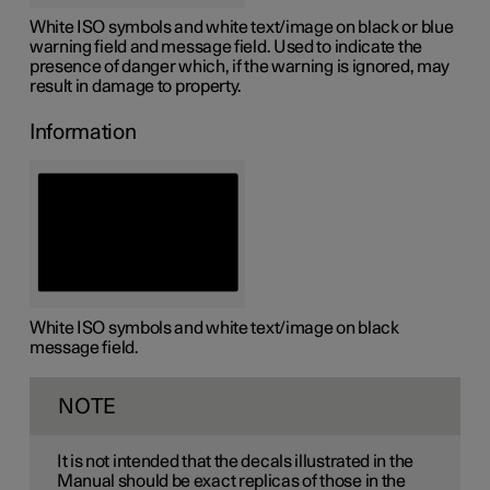
White ISO symbols and white text/image on black or blue
warning field and message field. Used to indicate the
presence of danger which, if the warning is ignored, may
result in damage to property.
Information
White ISO symbols and white text/image on black
message field.
NOTE
It is not intended that the decals illustrated in the
Manual should be exact replicas of those in the