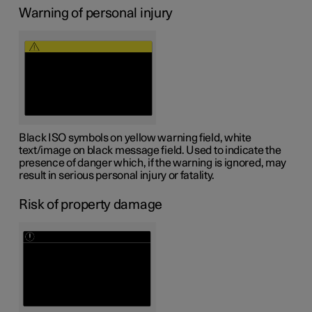
Warning of personal injury
Black ISO symbols on yellow warning field, white
text/image on black message field. Used to indicate the
presence of danger which, if the warning is ignored, may
result in serious personal injury or fatality.
Risk of property damage