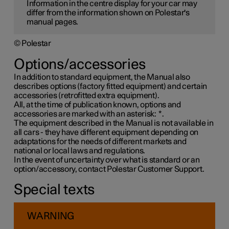
Information in the centre display for your car may
differ from the information shown on Polestar's
manual pages.
© Polestar
Options/accessories
In addition to standard equipment, the Manual also
describes options (factory fitted equipment) and certain
accessories (retrofitted extra equipment).
All, at the time of publication known, options and
accessories are marked with an asterisk:
*
.
The equipment described in the Manual is not available in
all cars - they have different equipment depending on
adaptations for the needs of different markets and
national or local laws and regulations.
In the event of uncertainty over what is standard or an
option/accessory, contact Polestar Customer Support.
Special texts
WARNING