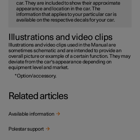
car. They are included to show their approximate
appearance and location in the car. The
information that applies to your particular car is
available on the respective decals for your car.
Illustrations and video clips
Illustrations and video clips used in the Manual are
sometimes schematic and are intended to provide an
overall picture or example of a certain function. They may
deviate from the car's appearance depending on
equipment level and market.
*
Option/accessory.
Related articles
Available information
Polestar support