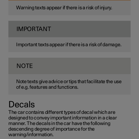
Warning texts appear if there is a risk of injury.
IMPORTANT
Important texts appear if there is a risk of damage.
NOTE
Note texts give advice or tips that facilitate the use
of e.g. features and functions.
Decals
The car contains different types of decal which are
designed to convey important information in a clear
manner. The decals in the car have the following
descending degree of importance for the
warning/information.