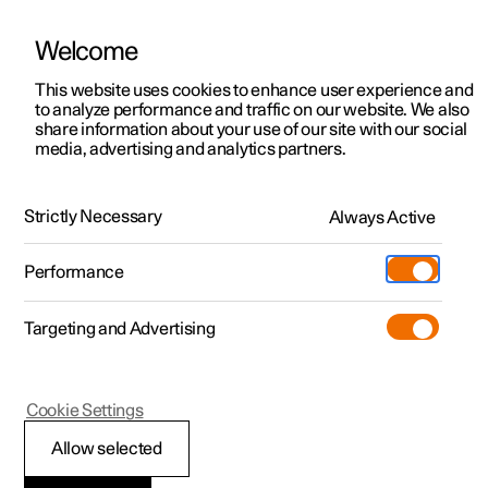
Welcome
This website uses cookies to enhance user experience and
to analyze performance and traffic on our website. We also
Manual
Video gallery
Software updates
share information about your use of our site with our social
media, advertising and analytics partners.
Manual information
Strictly Necessary
Always Active
Polestar 2 - 2025
Performance
Targeting and Advertising
Cookie Settings
Polestar 2
Allow selected
Reading the Manual