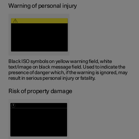
Warning of personal injury
Black ISO symbols on yellow warning field, white
text/image on black message field. Used to indicate the
presence of danger which, if the warning is ignored, may
result in serious personal injury or fatality.
Risk of property damage