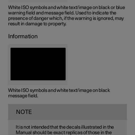
White ISO symbols and white text/image on black or blue
warning field and message field. Used to indicate the
presence of danger which, if the warning is ignored, may
result in damage to property.
Information
White ISO symbols and white text/image on black
message field.
NOTE
It is not intended that the decals illustrated in the
Manual should be exact replicas of those in the