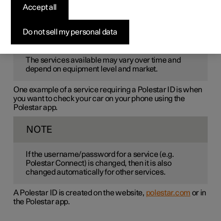
Polestar ID
is a personal ID that gives access to various
Accept all
services via a single username and password.
Do not sell my personal data
NOTE
The services available may vary over time and
depend on equipment level and market.
One example of a service requiring a Polestar ID is when
you want to check your car on your phone using the
Polestar app.
NOTE
If the username/password for a service (e.g.
Polestar Connect) is changed, then it is also
changed automatically for other services.
A Polestar ID is created on the website,
polestar.com
or in
the Polestar app.