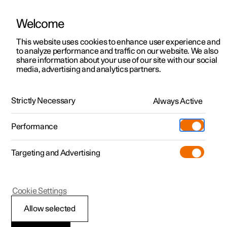
Welcome
This website uses cookies to enhance user experience and
to analyze performance and traffic on our website. We also
Manual
Video gallery
Software updates
share information about your use of our site with our social
media, advertising and analytics partners.
Online services
Strictly Necessary
Always Active
Polestar 2 - 2025
Performance
Targeting and Advertising
Cookie Settings
Polestar 2
Allow selected
Polestar ID