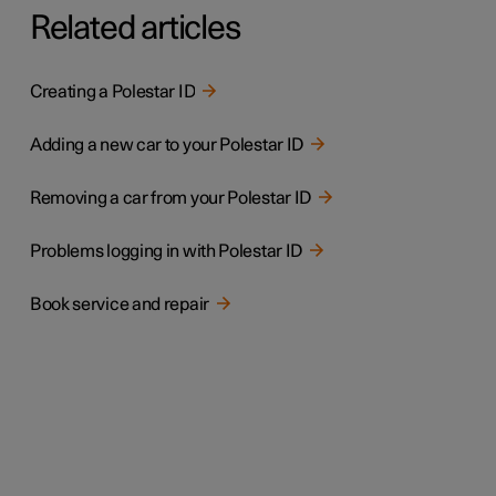
Related articles
Creating a Polestar ID
Adding a new car to your Polestar ID
Removing a car from your Polestar ID
Problems logging in with Polestar ID
Book service and repair