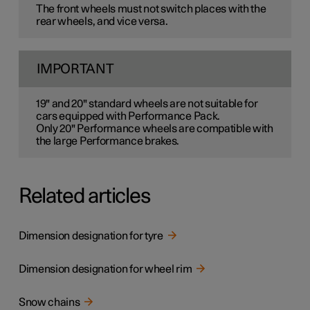
The front wheels must not switch places with the
rear wheels, and vice versa.
IMPORTANT
19" and 20" standard wheels are not suitable for
cars equipped with Performance Pack.
Only 20" Performance wheels are compatible with
the large Performance brakes.
Related articles
Dimension designation for tyre
Dimension designation for wheel rim
Snow chains