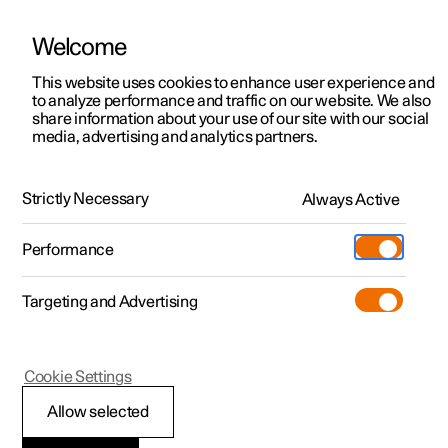
Welcome
This website uses cookies to enhance user experience and
to analyze performance and traffic on our website. We also
Manual
Video gallery
Software updates
share information about your use of our site with our social
media, advertising and analytics partners.
Wheels and tyres
Strictly Necessary
Always Active
Polestar 2 - 2025
Performance
Targeting and Advertising
Cookie Settings
Polestar 2
Allow selected
Approved wheel and