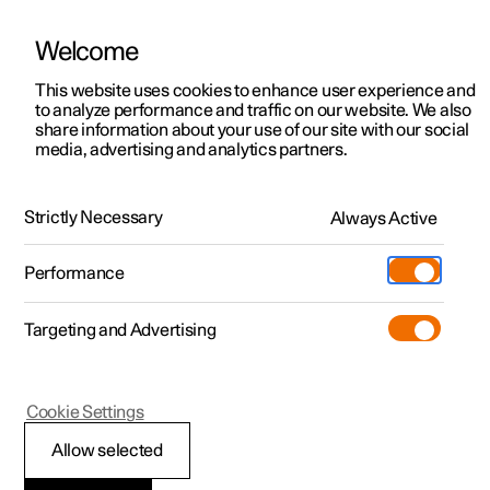
Welcome
This website uses cookies to enhance user experience and
to analyze performance and traffic on our website. We also
Manual
Video gallery
Software updates
share information about your use of our site with our social
media, advertising and analytics partners.
Wheels and tyres
Strictly Necessary
Always Active
Polestar 2 - 2025
Performance
Targeting and Advertising
Cookie Settings
Polestar 2
Allow selected
Approved wheel and