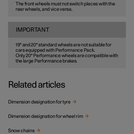
The front wheels must not switch places with the
rear wheels, and vice versa.
IMPORTANT
19" and 20" standard wheels are not suitable for
cars equipped with Performance Pack.
Only 20" Performance wheels are compatible with
the large Performance brakes.
Related articles
Dimension designation for tyre
Dimension designation for wheel rim
Snow chains