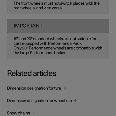
The front wheels must not switch places with the
rear wheels, and vice versa.
IMPORTANT
19" and 20" standard wheels are not suitable for
cars equipped with Performance Pack.
Only 20" Performance wheels are compatible with
the large Performance brakes.
Related articles
Dimension designation for tyre
Dimension designation for wheel rim
Snow chains