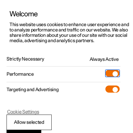
Welcome
This website uses cookies to enhance user experience and
to analyze performance and traffic on our website. We also
Manual
Video gallery
Software updates
share information about your use of our site with our social
media, advertising and analytics partners.
Wheels and tyres
Strictly Necessary
Always Active
Polestar 2 - 2025
Performance
Targeting and Advertising
Cookie Settings
Polestar 2
Allow selected
Approved wheel and