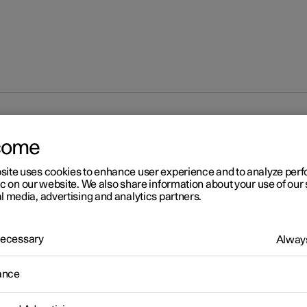
nal disruption
come
site uses cookies to enhance user experience and to analyze pe
ic on our website. We also share information about your use of our 
l media, advertising and analytics partners.
 Necessary
Always
r 2
erational disruption
ance
ational disruption in the car may have different causes and is not
rily due to a direct fault.