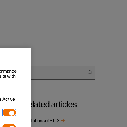
rformance
site with
 Active
Related articles
Limitations of BLIS