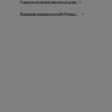
Fuses and central electrical units
Roadside assistance with Polestar Connect