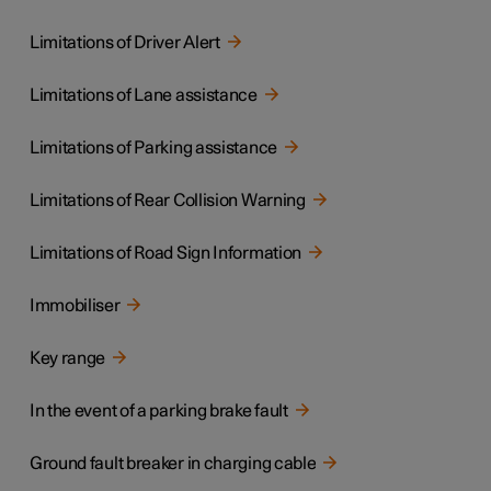
Limitations of Driver Alert
Limitations of Lane assistance
Limitations of Parking assistance
Limitations of Rear Collision Warning
Limitations of Road Sign Information
Immobiliser
Key range
In the event of a parking brake fault
Ground fault breaker in charging cable