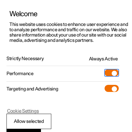
Welcome
This website uses cookies to enhance user experience and
to analyze performance and traffic on our website. We also
Manual
Video gallery
Software updates
share information about your use of our site with our social
media, advertising and analytics partners.
Maintenance and service
Strictly Necessary
Always Active
Polestar 2 - 2025
Performance
Targeting and Advertising
Cookie Settings
Polestar 2
Allow selected
Operational disruption