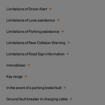
Limitations of Driver Alert
Limitations of Lane assistance
Limitations of Parking assistance
Limitations of Rear Collision Warning
Limitations of Road Sign Information
Immobiliser
Key range
In the event of a parking brake fault
Ground fault breaker in charging cable