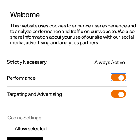
Welcome
This website uses cookies to enhance user experience and
to analyze performance and traffic on our website. We also
Manual
Video gallery
Software updates
share information about your use of our site with our social
media, advertising and analytics partners.
Maintenance and service
Strictly Necessary
Always Active
Polestar 2 - 2025
Performance
Targeting and Advertising
Cookie Settings
Polestar 2
Allow selected
Operational disruption