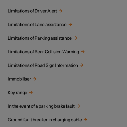
Limitations of Driver Alert
Limitations of Lane assistance
Limitations of Parking assistance
Limitations of Rear Collision Warning
Limitations of Road Sign Information
Immobiliser
Key range
In the event of a parking brake fault
Ground fault breaker in charging cable