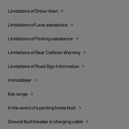
Limitations of Driver Alert
Limitations of Lane assistance
Limitations of Parking assistance
Limitations of Rear Collision Warning
Limitations of Road Sign Information
Immobiliser
Key range
In the event of a parking brake fault
Ground fault breaker in charging cable