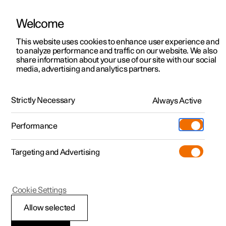
Welcome
This website uses cookies to enhance user experience and
to analyze performance and traffic on our website. We also
Manual
Video gallery
Software updates
share information about your use of our site with our social
media, advertising and analytics partners.
Maintenance and service
Strictly Necessary
Always Active
Polestar 2 - 2025
Performance
Targeting and Advertising
Cookie Settings
Polestar 2
Allow selected
Operational disruption