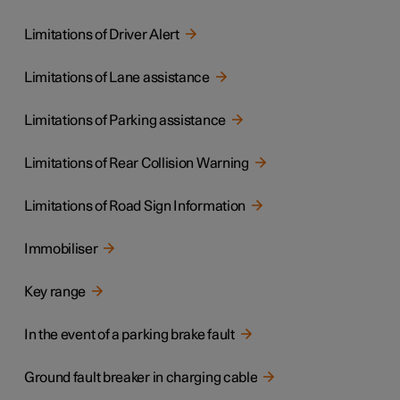
Limitations of Driver Alert
Limitations of Lane assistance
Limitations of Parking assistance
Limitations of Rear Collision Warning
Limitations of Road Sign Information
Immobiliser
Key range
In the event of a parking brake fault
Ground fault breaker in charging cable