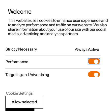
Welcome
This website uses cookies to enhance user experience and
to analyze performance and traffic on our website. We also
Manual
Video gallery
Software updates
share information about your use of our site with our social
media, advertising and analytics partners.
Maintenance and service
Strictly Necessary
Always Active
Polestar 2 - 2025
Performance
Targeting and Advertising
Cookie Settings
Polestar 2
Allow selected
Operational disruption