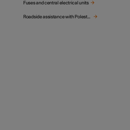
Fuses and central electrical units
Roadside assistance with Polestar Connect