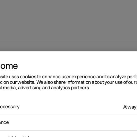
nal disruption
come
site uses cookies to enhance user experience and to analyze pe
ic on our website. We also share information about your use of our 
l media, advertising and analytics partners.
 Necessary
Always
r 2
erational disruption
ance
ational disruption in the car may have different causes and is not
rily due to a direct fault.