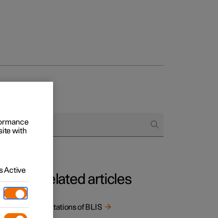
rformance
site with
 Active
Related articles
Limitations of BLIS